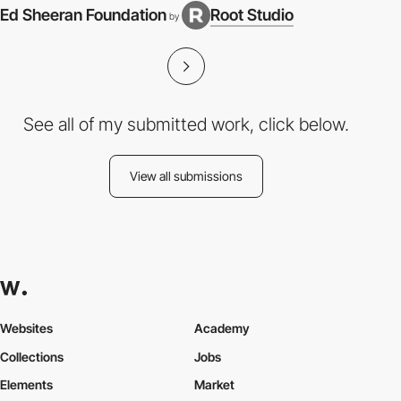
Ed Sheeran Foundation
Root Studio
by
See all of my submitted work, click below.
View all submissions
Websites
Academy
Collections
Jobs
Elements
Market