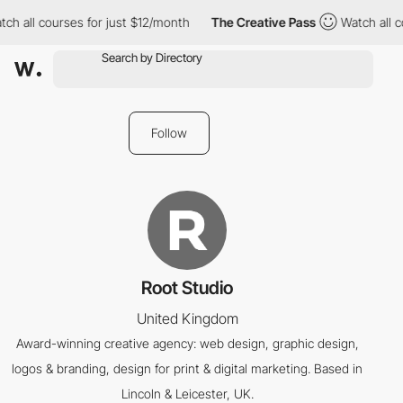
ch all courses for just $12/month
The Creative Pass
Watch all c
Follow
Root Studio
United Kingdom
Award-winning creative agency: web design, graphic design,
logos & branding, design for print & digital marketing. Based in
Lincoln & Leicester, UK.