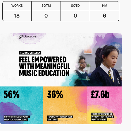
WORKS
SOTM
SOTD
HM
18
0
0
6