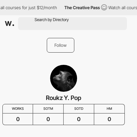
all courses for just $12/month
The Creative Pass
Watch all cours
Follow
Roukz Y. Pop
WORKS
SOTM
SOTD
HM
0
0
0
0