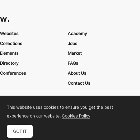
Websites
Academy
Collections
Jobs
Elements
Market
Directory
FAQs
Conferences
About Us
Contact Us
This website uses cookies to ensure you get the best
Cookies Policy
Legal Terms
Privacy Policy
experience on our website.
Cookies Policy
Connect:
Instagram
LinkedIn
Twitter
Facebook
YouTube
TikTok
Pinterest
GOT IT