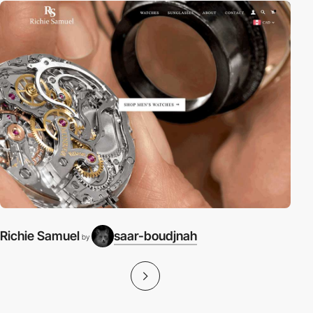
Richie Samuel
saar-boudjnah
by