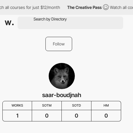
h all courses for just $12/month
The Creative Pass
Watch all co
Follow
saar-boudjnah
WORKS
SOTM
SOTD
HM
1
0
0
0