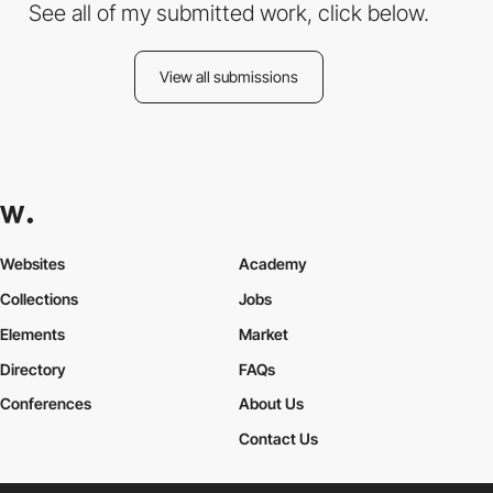
See all of my submitted work, click below.
View all submissions
Websites
Academy
Collections
Jobs
Elements
Market
Directory
FAQs
Conferences
About Us
Contact Us