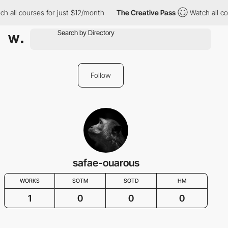
h all courses for just $12/month
The Creative Pass
Watch all co
Follow
safae-ouarous
WORKS
SOTM
SOTD
HM
1
0
0
0