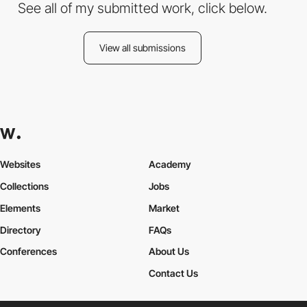
See all of my submitted work, click below.
View all submissions
Websites
Academy
Collections
Jobs
Elements
Market
Directory
FAQs
Conferences
About Us
Contact Us