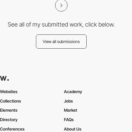
See all of my submitted work, click below.
View all submissions
Websites
Academy
Collections
Jobs
Elements
Market
Directory
FAQs
Conferences
About Us