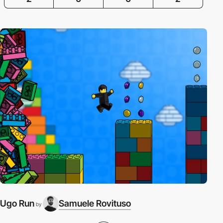
Ugo Run
Samuele Rovituso
by