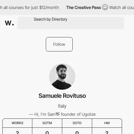
all courses for just $12/month
The Creative Pass
Watch all cour
Follow
Samuele Rovituso
Italy
— Hi, I'm Sam👋 founder of Ugolize
WORKS
SOTM
SOTD
HM
2
0
0
2