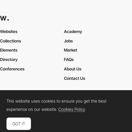
Websites
Academy
Collections
Jobs
Elements
Market
Directory
FAQs
Conferences
About Us
Contact Us
This website uses cookies to ensure you get the best
Cookies Policy
Legal Terms
Privacy Policy
experience on our website.
Cookies Policy
Connect:
Instagram
LinkedIn
Twitter
Facebook
YouTube
TikTok
Pinterest
GOT IT