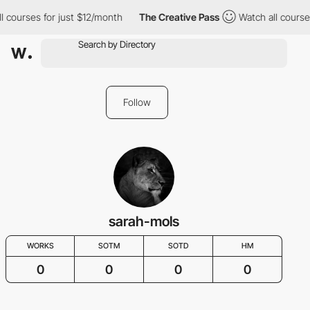
l courses for just $12/month
The Creative Pass
Watch all courses
Follow
sarah-mols
WORKS
SOTM
SOTD
HM
0
0
0
0