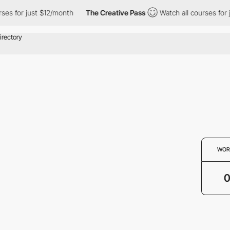
ses for just $12/month
The Creative Pass
Watch all courses for 
WOR