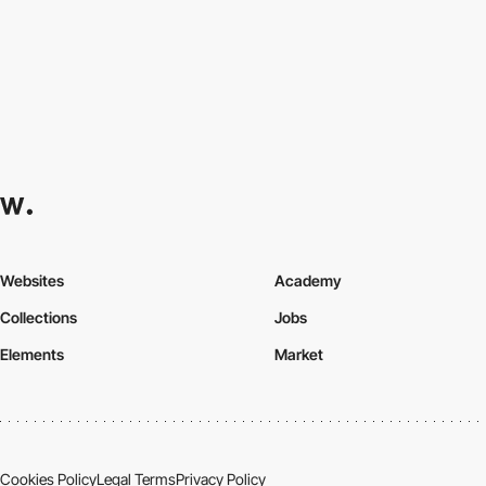
Websites
Academy
Collections
Jobs
Elements
Market
Cookies Policy
Legal Terms
Privacy Policy