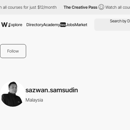
all courses for just $12/month
The Creative Pass
Watch all cour
Explore
Directory
Academy
Jobs
Market
New
Follow
sazwan.samsudin
Malaysia