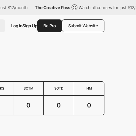
just $12/month
The Creative Pass
Watch all courses for just $12
Log in
Sign Up
Be Pro
Submit Website
KS
SOTM
SOTD
HM
0
0
0
0