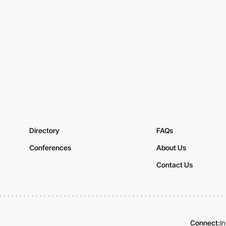
Directory
FAQs
Conferences
About Us
Contact Us
Connect:
I