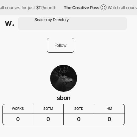
ll courses for just $12/month
The Creative Pass
Watch all cours
Follow
sbon
WORKS
SOTM
SOTD
HM
0
0
0
0