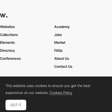
Websites
Academy
Collections
Jobs
Elements
Market
Directory
FAQs
Conferences
About Us
Contact Us
This website uses cookies to ensure you get the best
Cookies Policy
Legal Terms
Privacy Policy
experience on our website.
Cookies Policy
Connect:
Instagram
LinkedIn
Twitter
Facebook
YouTube
TikTok
Pinterest
GOT IT