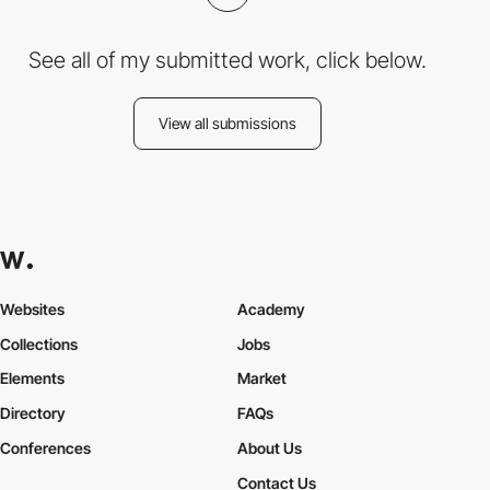
See all of my submitted work, click below.
View all submissions
Websites
Academy
Collections
Jobs
Elements
Market
Directory
FAQs
Conferences
About Us
Contact Us