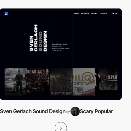
Sven Gerlach Sound Design
Scary Popular
i
by