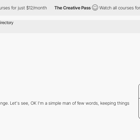
rses for just $12/month
The Creative Pass
Watch all courses for
llenge. Let's see, OK I'm a simple man of few words, keeping things