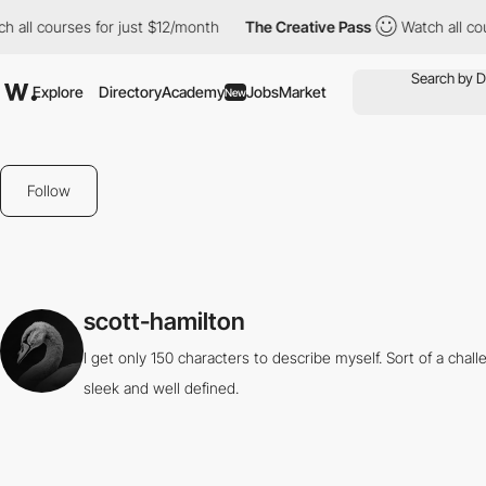
 all courses for just $12/month
The Creative Pass
Watch all cou
Explore
Directory
Academy
Jobs
Market
New
Follow
scott-hamilton
I get only 150 characters to describe myself. Sort of a cha
sleek and well defined.