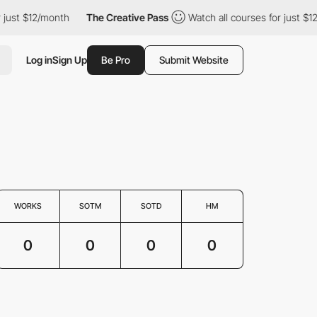
 just $12/month
The Creative Pass
Watch all courses for just $1
Log in
Sign Up
Be Pro
Submit Website
WORKS
SOTM
SOTD
HM
0
0
0
0