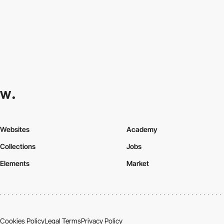
Websites
Academy
Collections
Jobs
Elements
Market
Cookies Policy
Legal Terms
Privacy Policy