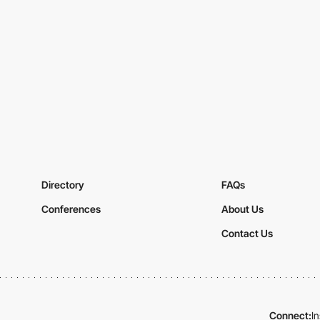
Directory
FAQs
Conferences
About Us
Contact Us
Connect:
I