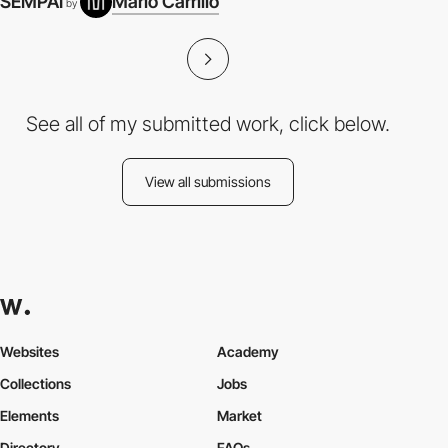
SEMPAI
Mario Carrillo
by
See all of my submitted work, click below.
View all submissions
Websites
Academy
Collections
Jobs
Elements
Market
Directory
FAQs