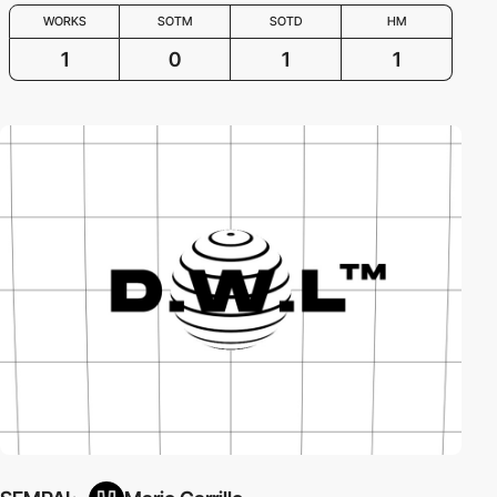
WORKS
SOTM
SOTD
HM
1
0
1
1