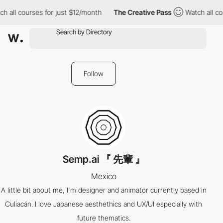
h all courses for just $12/month
The Creative Pass
Watch all co
Follow
Semp.ai 『 先輩 』
Mexico
A little bit about me, I'm designer and animator currently based in
Culiacán. I love Japanese aesthethics and UX/UI especially with
future thematics.