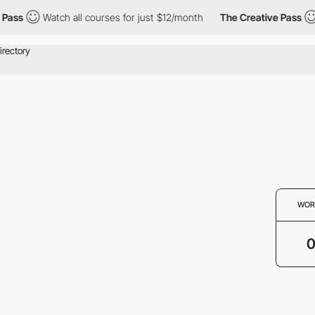
Pass
Watch all courses for just $12/month
The Creative Pass
WOR