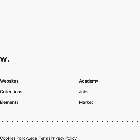
Websites
Academy
Collections
Jobs
Elements
Market
Cookies Policy
Legal Terms
Privacy Policy