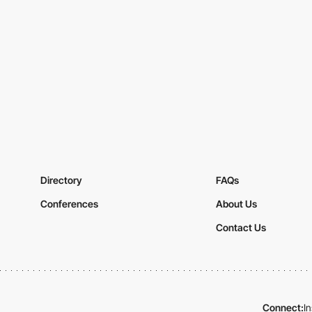
Directory
FAQs
Conferences
About Us
Contact Us
Connect:
I