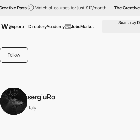
reative Pass
Watch all courses for just $12/month
The Creative 
Explore
Directory
Academy
Jobs
Market
New
Follow
sergiuRo
Italy