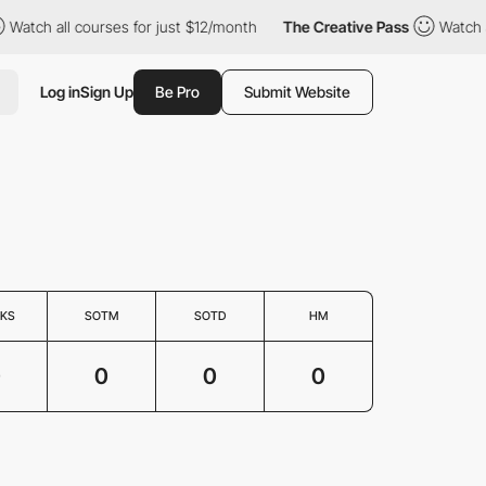
Watch all courses for just $12/month
The Creative Pass
Watch a
Log in
Sign Up
Be Pro
Submit Website
KS
SOTM
SOTD
HM
0
0
0
0