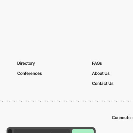
Directory
FAQs
Conferences
About Us
Contact Us
Connect:
I