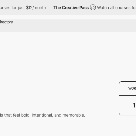
ses for just $12/month
The Creative Pass
Watch all courses for j
WOR
1
ls that feel bold, intentional, and memorable.