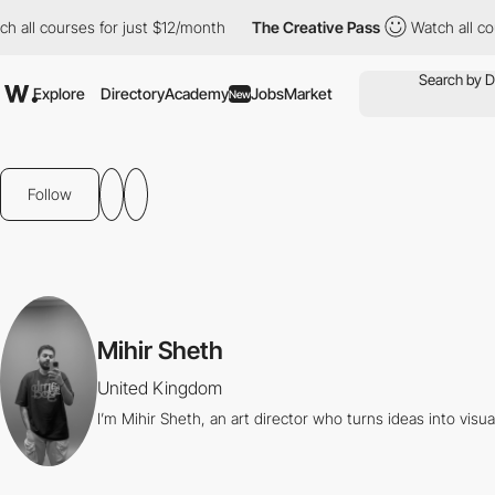
all courses for just $12/month
The Creative Pass
Watch all cour
Explore
Directory
Academy
Jobs
Market
New
Follow
Mihir Sheth
United Kingdom
I’m Mihir Sheth, an art director who turns ideas into visua