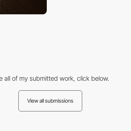
e all of my submitted work, click below.
View all submissions