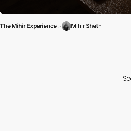
The Mihir Experience
Mihir Sheth
by
Se