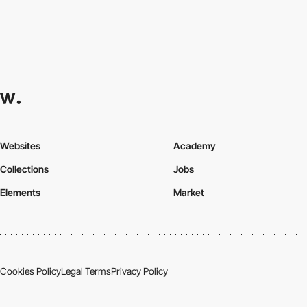
Websites
Academy
Collections
Jobs
Elements
Market
Cookies Policy
Legal Terms
Privacy Policy