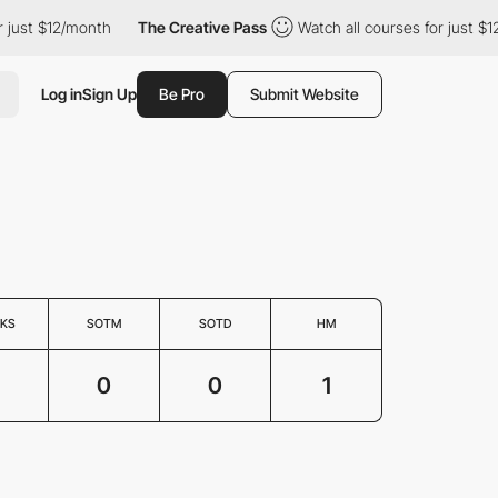
ust $12/month
The Creative Pass
Watch all courses for just $12/
Log in
Sign Up
Be Pro
Submit Website
KS
SOTM
SOTD
HM
0
0
1