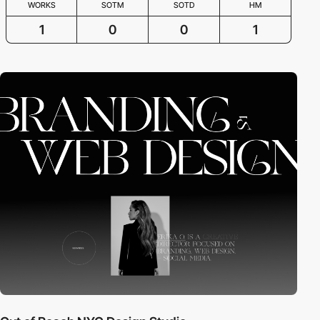
WORKS
SOTM
SOTD
HM
1
0
0
1