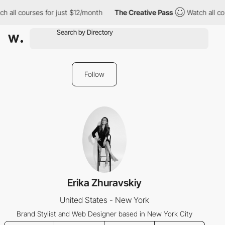
h all courses for just $12/month
The Creative Pass
Watch all co
Follow
Erika Zhuravskiy
United States - New York
Brand Stylist and Web Designer based in New York City