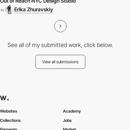
Out of Reach NYC Design Studio
Erika Zhuravskiy
by
See all of my submitted work, click below.
View all submissions
Websites
Academy
Collections
Jobs
Elements
Market