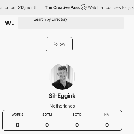
s for just $12/month
The Creative Pass
Watch all courses for ju
Follow
Sil-Eggink
Netherlands
WORKS
SOTM
SOTD
HM
0
0
0
0