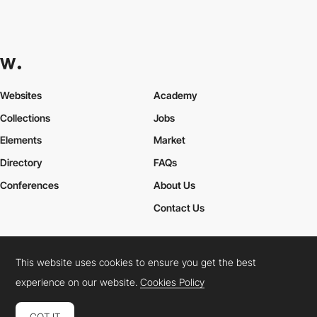
Websites
Academy
Collections
Jobs
Elements
Market
Directory
FAQs
Conferences
About Us
Contact Us
This website uses cookies to ensure you get the best
Cookies Policy
Legal Terms
Privacy Policy
experience on our website.
Cookies Policy
Connect:
Instagram
LinkedIn
Twitter
Facebook
YouTube
TikTok
Pinterest
GOT IT