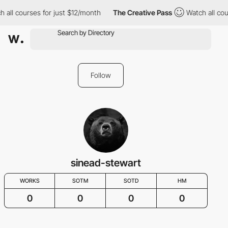
 all courses for just $12/month
The Creative Pass
Watch all cou
Follow
sinead-stewart
WORKS
SOTM
SOTD
HM
0
0
0
0