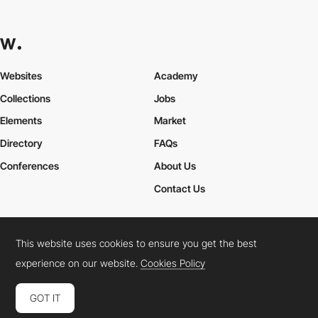
Websites
Academy
Collections
Jobs
Elements
Market
Directory
FAQs
Conferences
About Us
Contact Us
This website uses cookies to ensure you get the best
Cookies Policy
Legal Terms
Privacy Policy
experience on our website.
Cookies Policy
Connect:
Instagram
LinkedIn
Twitter
Facebook
YouTube
TikTok
Pinterest
GOT IT