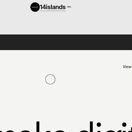
14islands
PRO