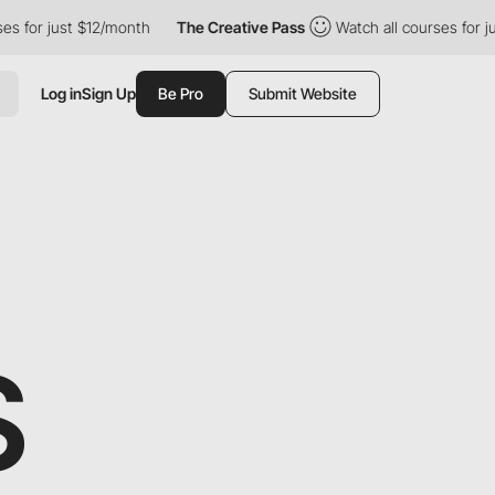
 just $12/month
The Creative Pass
Watch all courses for just $1
Log in
Sign Up
Be Pro
Submit Website
S