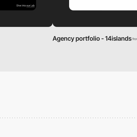
Agency portfolio - 14islands
fr