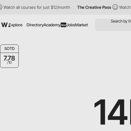
h all courses for just $12/month
The Creative Pass
Watch all co
Explore
Directory
Academy
Jobs
Market
New
SOTD
7.78
/10
1