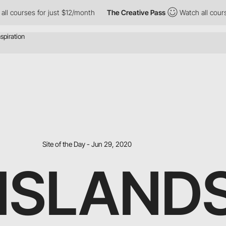
urses for just $12/month
The Creative Pass
Watch all courses for
Site of the Day - Jun 29, 2020
4ISLAND