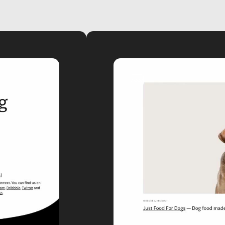
video