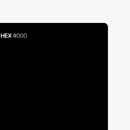
HEX
#000