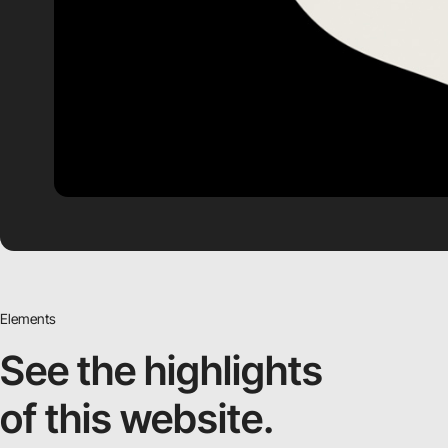
Elements
See the highlights
of this website.