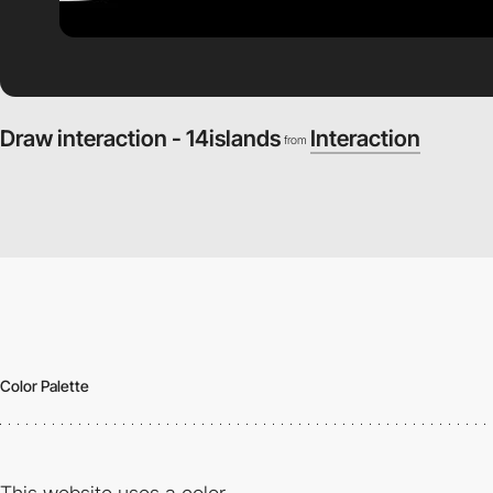
Draw interaction - 14islands
Interaction
from
Color Palette