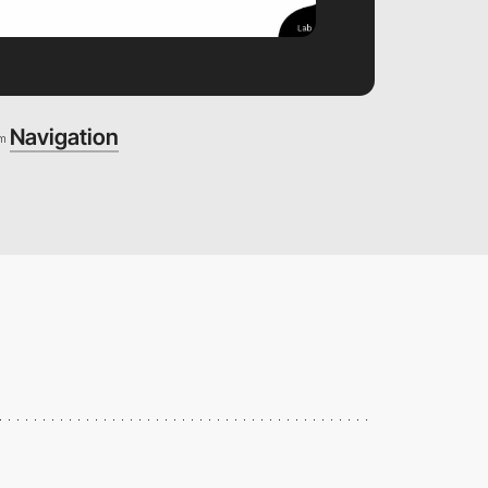
Navigation
om