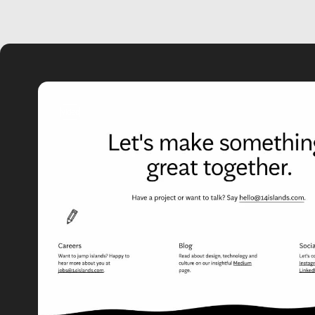
video