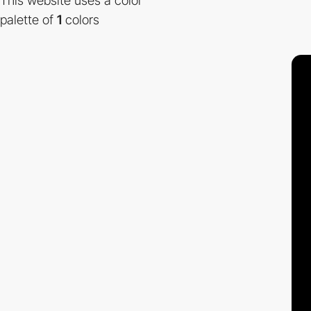
This website uses a color
palette of
1
colors