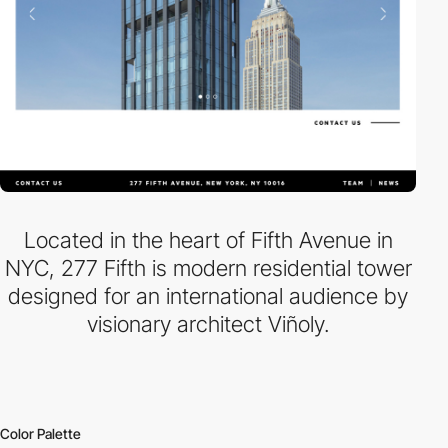
Located in the heart of Fifth Avenue in
NYC, 277 Fifth is modern residential tower
designed for an international audience by
visionary architect Viñoly.
Color Palette