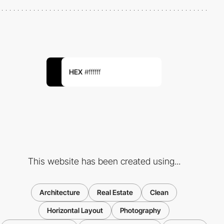
HEX
#ffffff
This website has been created using...
Architecture
Real Estate
Clean
Horizontal Layout
Photography