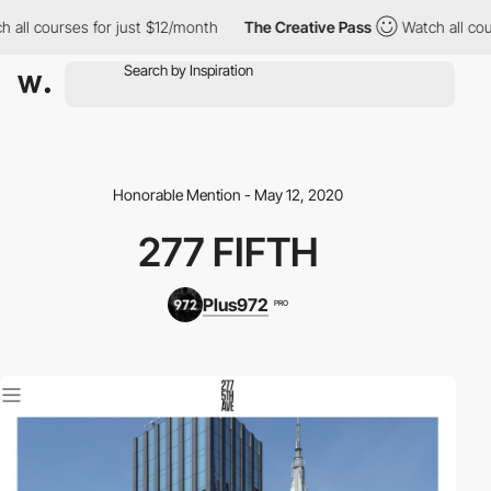
 all courses for just $12/month
The Creative Pass
Watch all cour
Honorable Mention - May 12, 2020
277 FIFTH
Plus972
PRO