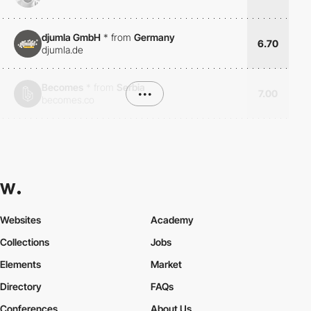
djumla GmbH
*
from
Germany
6.70
djumla.de
Becomes
*
from
Serbia
•••
7.00
becomes.co
Websites
Academy
Collections
Jobs
Elements
Market
Directory
FAQs
Conferences
About Us