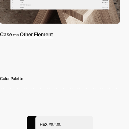
Case
Other Element
from
Color Palette
HEX
#f0f0f0