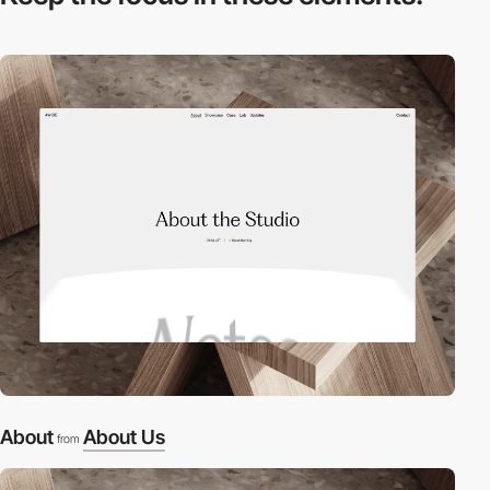
About
About Us
from