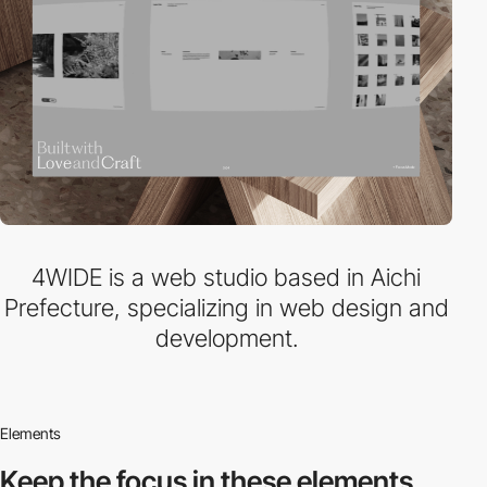
4WIDE is a web studio based in Aichi
Prefecture, specializing in web design and
development.
Elements
Keep the focus in
these elements.