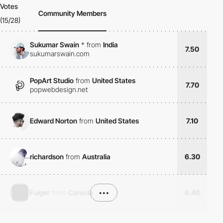
Votes
Community Members
(15/28)
Sukumar Swain
*
from
India
7.50
sukumarswain.com
PopArt Studio
from
United States
7.70
popwebdesign.net
Edward Norton
from
United States
7.10
richardson
from
Australia
6.30
Fulger
from
Canada
•••
6.40