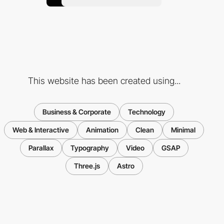
This website has been created using...
Business & Corporate
Technology
Web & Interactive
Animation
Clean
Minimal
Parallax
Typography
Video
GSAP
Three.js
Astro