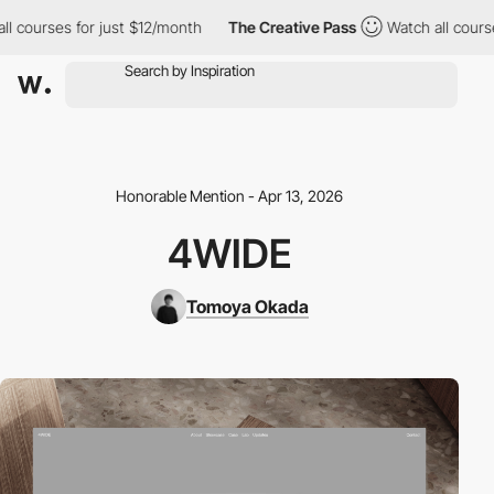
courses for just $12/month
The Creative Pass
Watch all courses 
Honorable Mention - Apr 13, 2026
4WIDE
Tomoya Okada