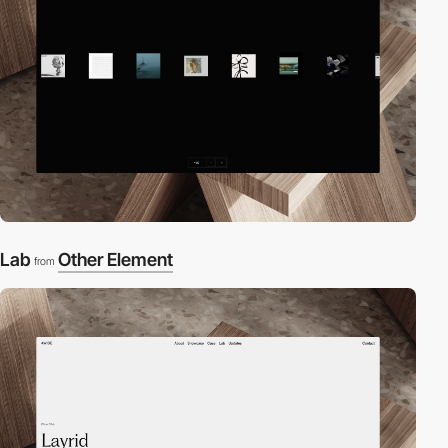
Lab
Other Element
from