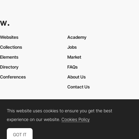
Websites
Academy
Collections
Jobs
Elements
Market
Directory
FAQs
Conferences
About Us
Contact Us
This website uses cookies to ensure you get the best
Cookies Policy
Legal Terms
Privacy Policy
experience on our website.
Cookies Policy
Connect:
Instagram
LinkedIn
Twitter
Facebook
YouTube
TikTok
Pinterest
GOT IT