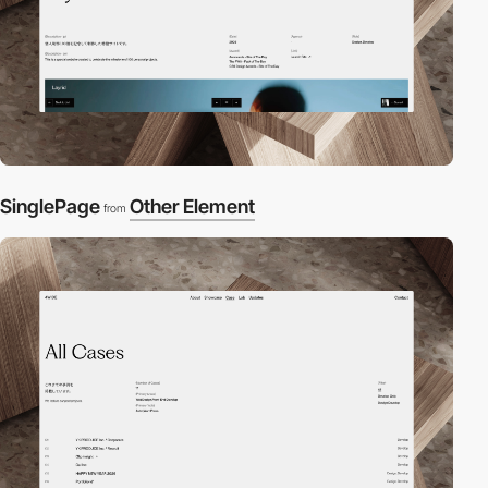
SinglePage
Other Element
from