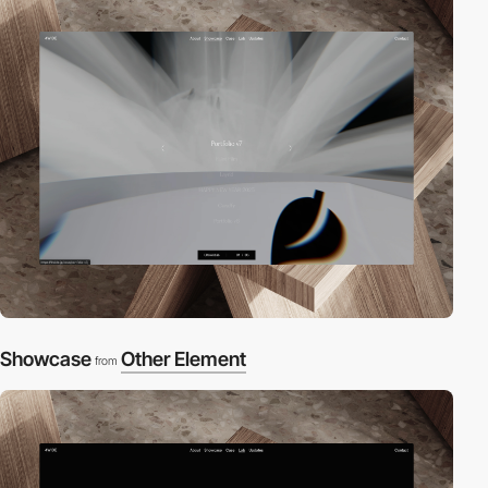
Showcase
Other Element
from