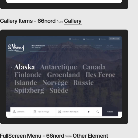
Gallery Items - 66nord
Gallery
from
video
FullScreen Menu - 66nord
Other Element
from