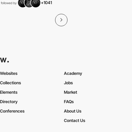
+1041
followed by
Websites
Academy
Collections
Jobs
Elements
Market
Directory
FAQs
Conferences
About Us
Contact Us