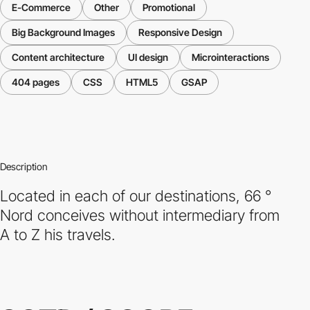
E-Commerce
Other
Promotional
Big Background Images
Responsive Design
Content architecture
UI design
Microinteractions
404 pages
CSS
HTML5
GSAP
Description
Located in each of our destinations, 66 °
Nord conceives without intermediary from
A to Z his travels.