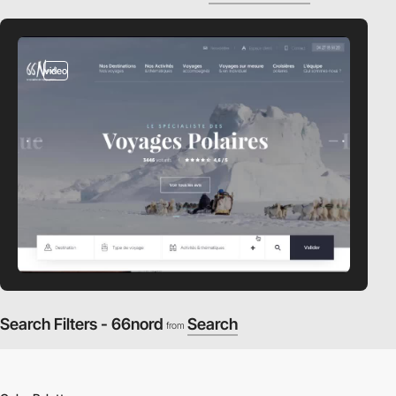
video
Search Filters - 66nord
Search
from