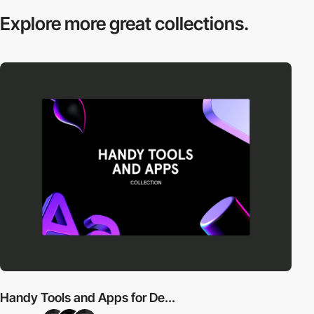
Explore more
great collections.
Handy Tools and Apps for De...