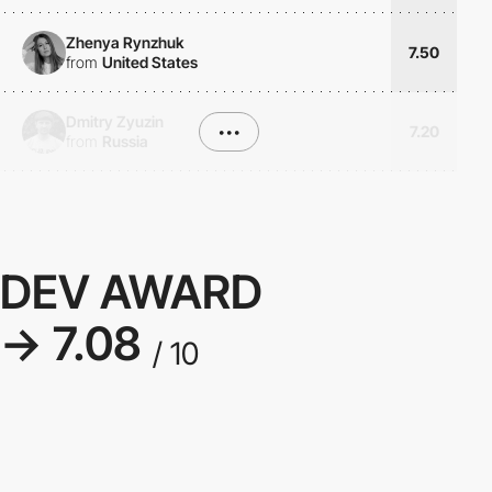
Zhenya Rynzhuk
7.50
from
United States
Dmitry Zyuzin
•••
7.20
from
Russia
DEV AWARD
→ 7.08
/ 10