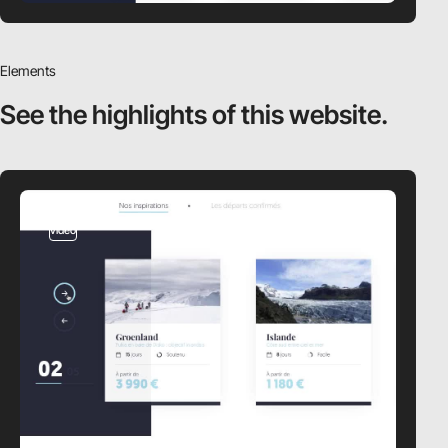
Elements
See the highlights
of this website.
video