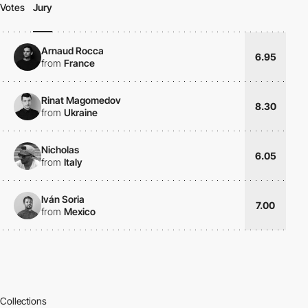
Votes
Jury
Arnaud Rocca
6.95
from
France
Rinat Magomedov
8.30
from
Ukraine
Nicholas
6.05
from
Italy
Iván Soria
7.00
from
Mexico
Collections