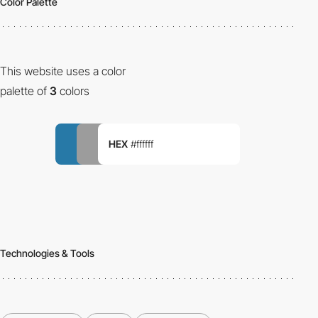
Color Palette
This website uses a color
palette of
3
colors
HEX
#ffffff
Technologies & Tools