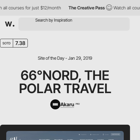
l courses for just $12/month
The Creative Pass
Watch all course
7.38
SOTD
Site of the Day - Jan 29, 2019
66°NORD, THE
POLAR TRAVEL
Akaru
PRO