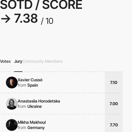
SOTD / SCORE
→ 7.38
/ 10
Votes
Jury
Community Members
Xavier Cussó
7.10
from
Spain
Anastasiia Horodetska
7.00
from
Ukraine
Mikha Makhoul
7.70
from
Germany