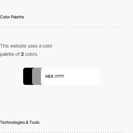
Color Palette
This website uses a color
palette of
3
colors
HEX
#ffffff
Technologies & Tools