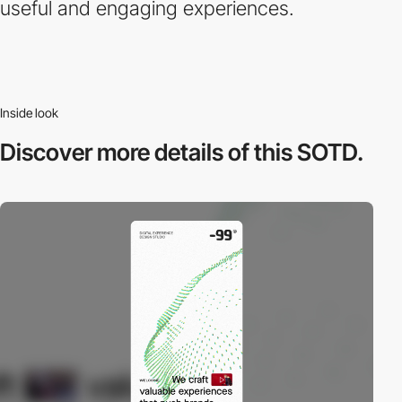
useful and engaging experiences.
Inside look
Discover more
details of this SOTD.