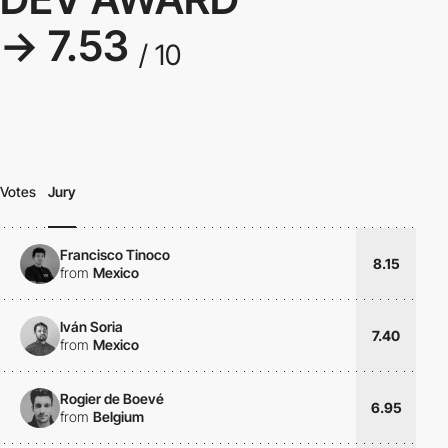
→ 7.53
/ 10
Votes
Jury
Francisco Tinoco
8.15
from
Mexico
Iván Soria
7.40
from
Mexico
Rogier de Boevé
6.95
from
Belgium