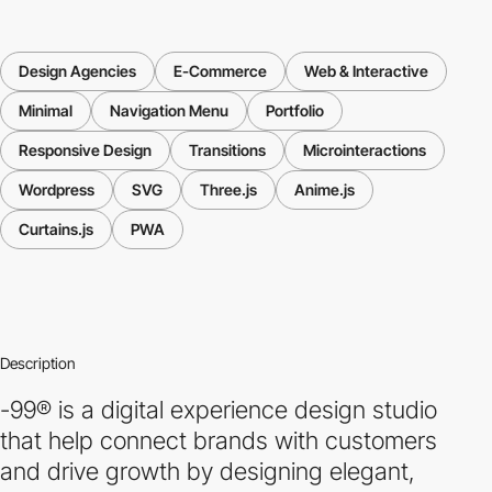
Design Agencies
E-Commerce
Web & Interactive
Minimal
Navigation Menu
Portfolio
Responsive Design
Transitions
Microinteractions
Wordpress
SVG
Three.js
Anime.js
Curtains.js
PWA
Description
-99® is a digital experience design studio
that help connect brands with customers
and drive growth by designing elegant,