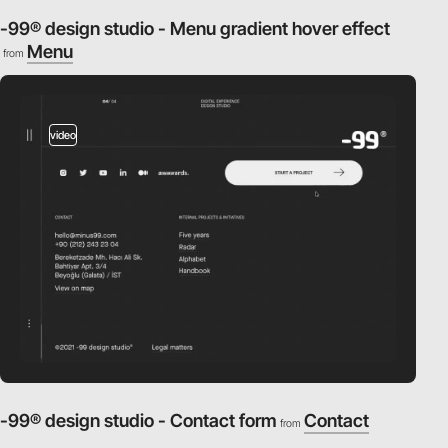
-99® design studio - Menu gradient hover effect
Menu
from
video
-99® design studio - Contact form
Contact
from