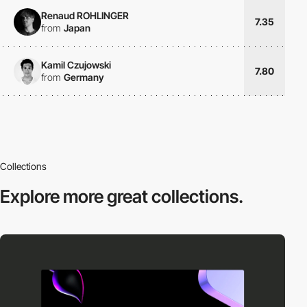
Renaud ROHLINGER
7.35
from
Japan
Kamil Czujowski
7.80
from
Germany
Collections
Explore more
great collections.