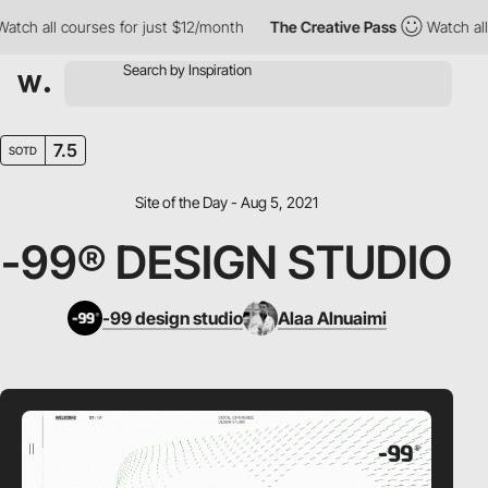
h all courses for just $12/month
The Creative Pass
Watch all co
7.5
SOTD
Site of the Day - Aug 5, 2021
-99® DESIGN STUDIO
-99 design studio
Alaa Alnuaimi