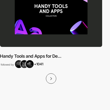
Handy Tools and Apps for De...
+1041
followed by