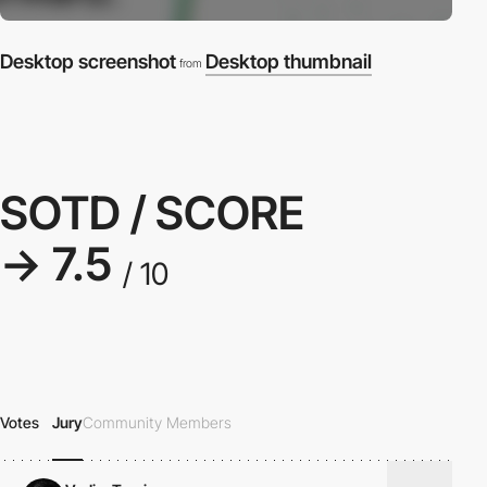
Desktop screenshot
Desktop thumbnail
from
SOTD / SCORE
→ 7.5
/ 10
Votes
Jury
Community Members