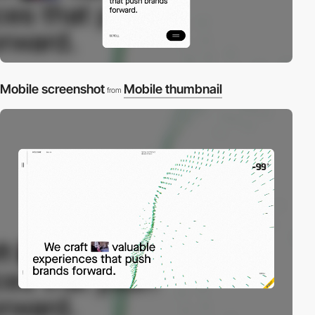
Mobile screenshot
Mobile thumbnail
from