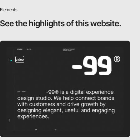
Elements
See the highlights
of this website.
video