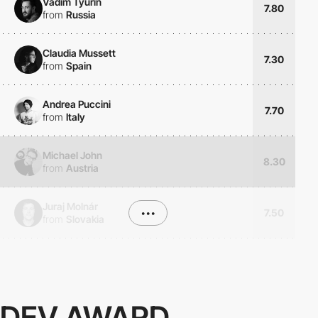
Vadim Tyurin
7.80
from
Russia
Claudia Mussett
7.30
from
Spain
Andrea Puccini
7.70
from
Italy
Michael John
8.30
from
Austria
Juraj Molnár
•••
7.50
from
Slovakia
DEV AWARD