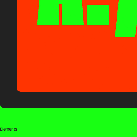
Elements