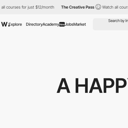
courses for just $12/month
The Creative Pass
Watch all courses 
Explore
Directory
Academy
Jobs
Market
New
A HAPP