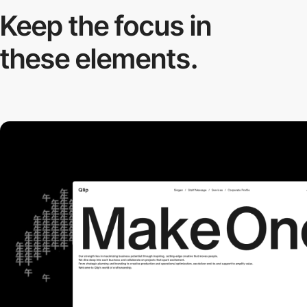
Keep the focus in
these elements.