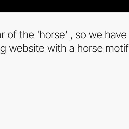
ear of the 'horse' , so we ha
g website with a horse motif