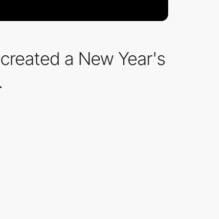
ve created a New Year's
.