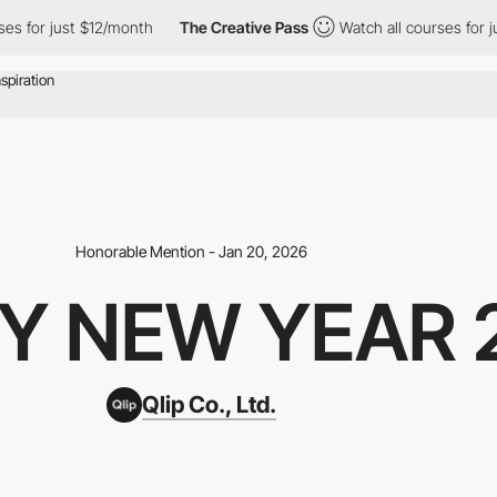
for just $12/month
The Creative Pass
Watch all courses for just 
Honorable Mention - Jan 20, 2026
Y NEW YEAR 
Qlip Co., Ltd.