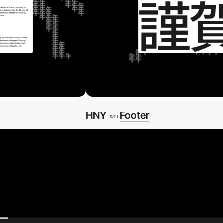
HNY
Footer
from