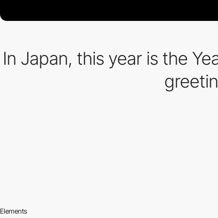
In Japan, this year is the Y
greetin
Elements