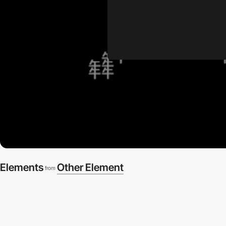
Elements
Other Element
from