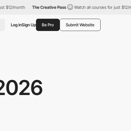
$12/month
The Creative Pass
Watch all courses for just $12/mont
Log in
Sign Up
Be Pro
Submit Website
2026