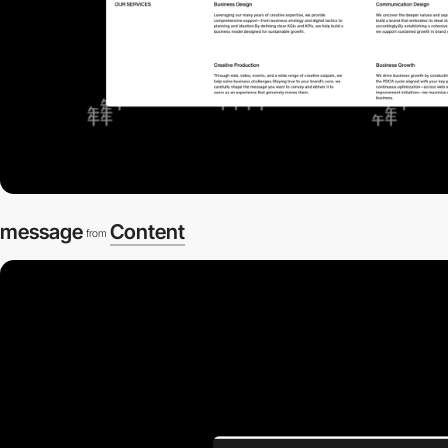
message
Content
from