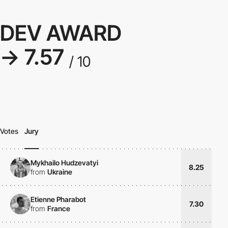
DEV AWARD
→ 7.57
/ 10
Votes
Jury
Mykhailo Hudzevatyi
8.25
from
Ukraine
Etienne Pharabot
7.30
from
France