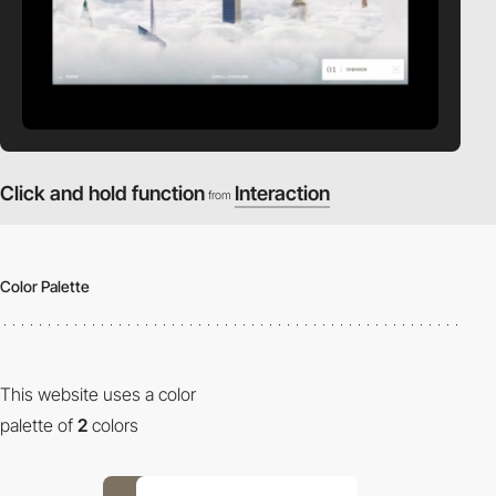
Click and hold function
Interaction
from
Color Palette
This website uses a color
palette of
2
colors