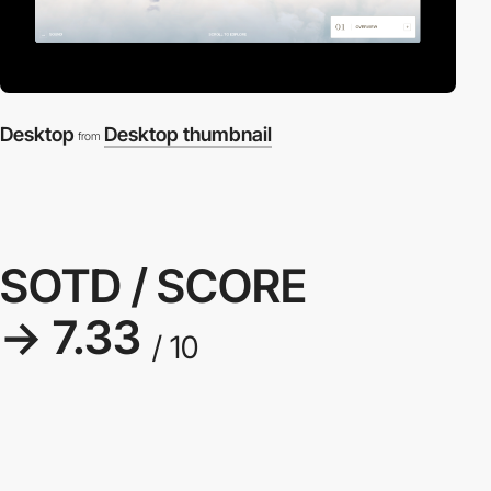
Desktop
Desktop thumbnail
from
SOTD / SCORE
→ 7.33
/ 10