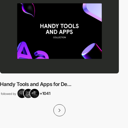
Handy Tools and Apps for De...
+1041
followed by