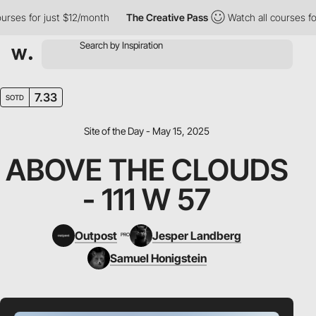
es for just $12/month
The Creative Pass
Watch all courses for j
7.33
SOTD
Site of the Day - May 15, 2025
ABOVE THE CLOUDS
- 111 W 57
Outpost
Jesper Landberg
PRO
Samuel Honigstein