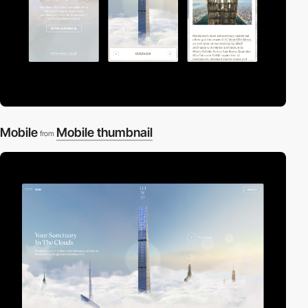
Mobile
Mobile thumbnail
from