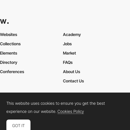
Websites
Academy
Collections
Jobs
Elements
Market
Directory
FAQs
Conferences
About Us
Contact Us
This website uses cookies to ensure you get the best
Cookies Policy
Legal Terms
Privacy Policy
experience on our website.
Cookies Policy
Connect:
Instagram
LinkedIn
Twitter
Facebook
YouTube
TikTok
Pinterest
GOT IT