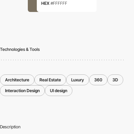
HEX
#FFFFFF
Technologies & Tools
Architecture
Real Estate
Luxury
360
3D
Interaction Design
UI design
Description