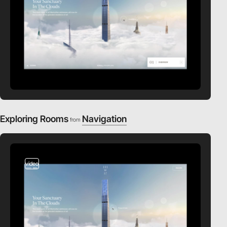
Exploring Rooms
Navigation
from
video