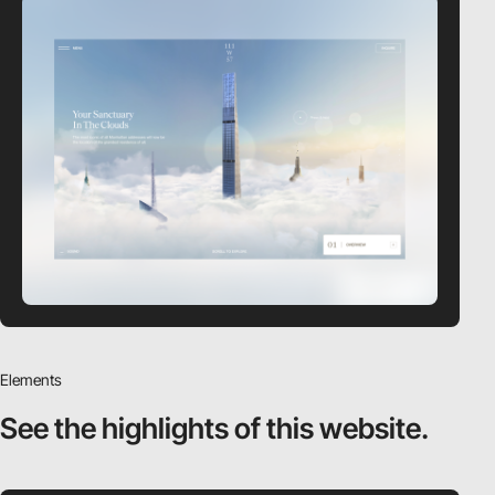
Elements
See the highlights
of this website.