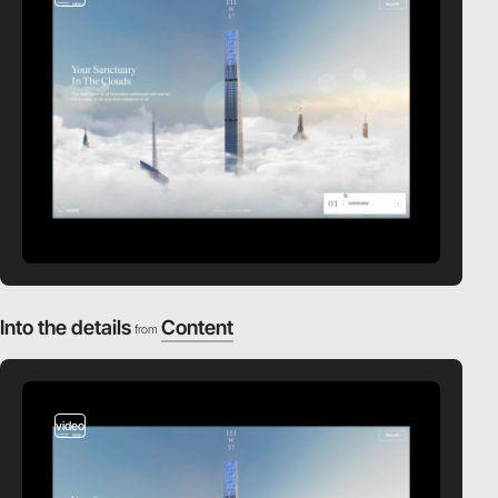
Into the details
Content
from
video