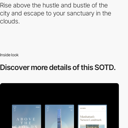
Rise above the hustle and bustle of the
city and escape to your sanctuary in the
clouds.
Inside look
Discover more
details of this SOTD.