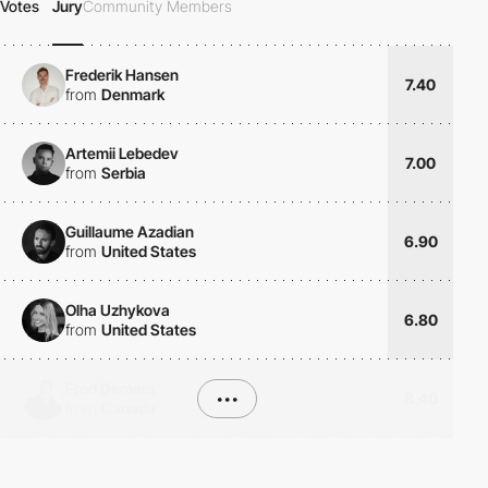
Votes
Jury
Community Members
Frederik Hansen
7.40
from
Denmark
Artemii Lebedev
7.00
from
Serbia
Guillaume Azadian
6.90
from
United States
Olha Uzhykova
6.80
from
United States
Fred Demers
•••
8.40
from
Canada