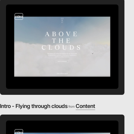
video
Intro - Flying through clouds
Content
from
video