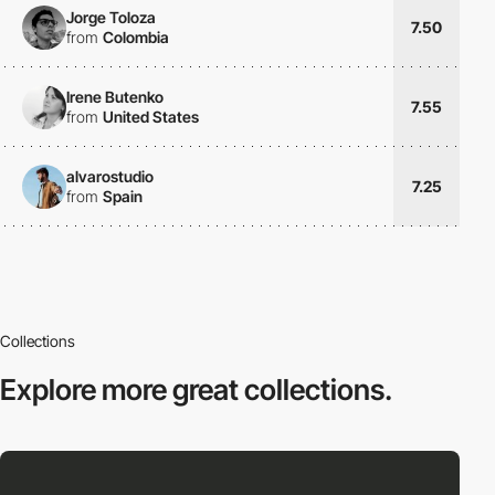
Jorge Toloza
7.50
from
Colombia
Irene Butenko
7.55
from
United States
alvarostudio
7.25
from
Spain
Collections
Explore more
great collections.