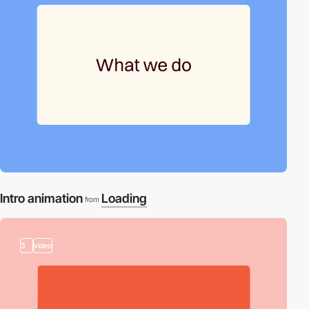
Intro animation
Loading
from
3
video