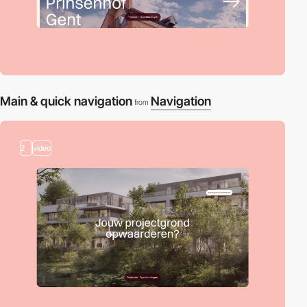
Main & quick navigation
Navigation
from
2
video