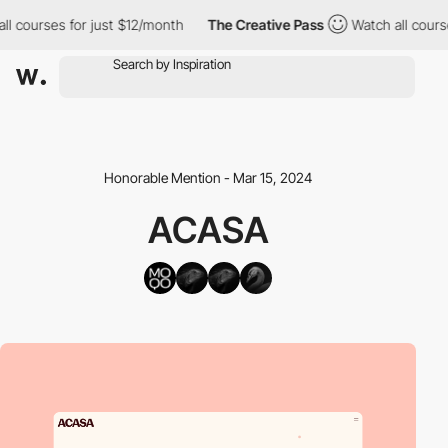
courses for just $12/month
The Creative Pass
Watch all courses 
Honorable Mention - Mar 15, 2024
ACASA