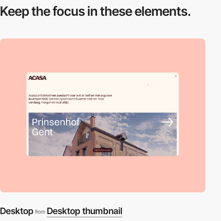
Keep the focus in
these elements.
Desktop
Desktop thumbnail
from