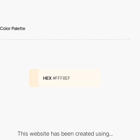
Color Palette
HEX
#FFF8EF
This website has been created using...