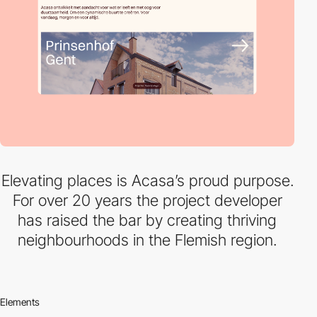
Elevating places is Acasa’s proud purpose.
For over 20 years the project developer
has raised the bar by creating thriving
neighbourhoods in the Flemish region.
Elements