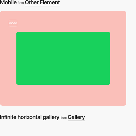
Mobile
Other Element
from
video
Infinite horizontal gallery
Gallery
from