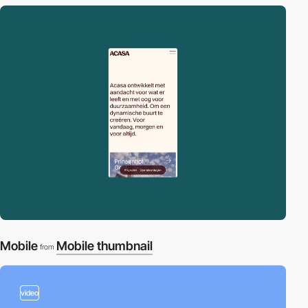
Mobile
Mobile thumbnail
from
video