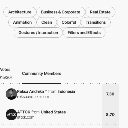
Architecture
Business & Corporate
Real Estate
Animation
Clean
Colorful
Transitions
Gestures / Interaction
Filters and Effects
Votes
Community Members
(15/30)
Reksa Andhika
*
from
Indonesia
7.30
reksaandhika.com
ATTCK
from
United States
8.70
attck.com