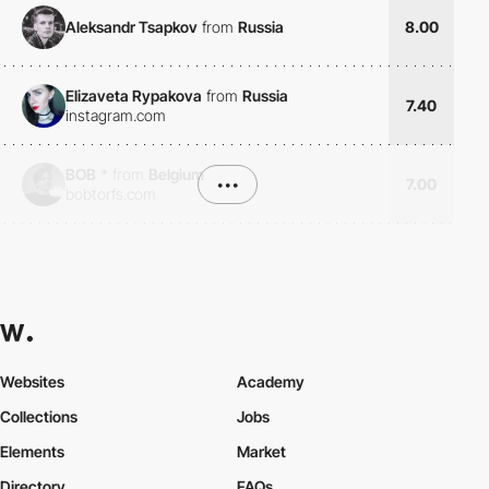
Aleksandr Tsapkov
from
Russia
8.00
Elizaveta Rypakova
from
Russia
7.40
instagram.com
BOB
*
from
Belgium
•••
7.00
bobtorfs.com
Websites
Academy
Collections
Jobs
Elements
Market
Directory
FAQs