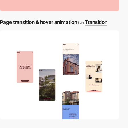
Page transition & hover animation
Transition
from
video