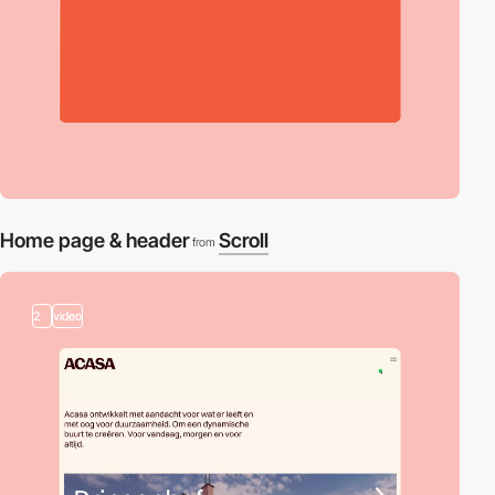
Home page & header
Scroll
from
2
video