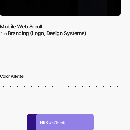
Mobile Web Scroll
Branding (Logo, Design Systems)
from
Color Palette
HEX
#9280e6