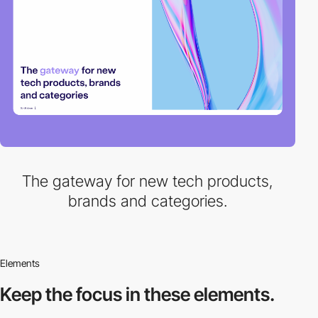
The gateway for new tech products,
brands and categories.
Elements
Keep the focus in
these elements.