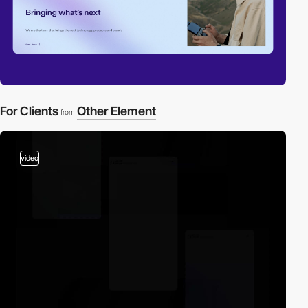
For Clients
Other Element
from
video