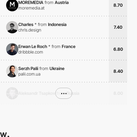
MOREMEDIA
from
Austria
8.70
moremedia.at
Charles
*
from
Indonesia
7.40
chrls.design
Erwan Le Roch
*
from
France
6.80
dribbble.com
Serzh Palii
from
Ukraine
8.40
palii.com.ua
Aleksandr Tsapkov
from
•••
Russia
8.00