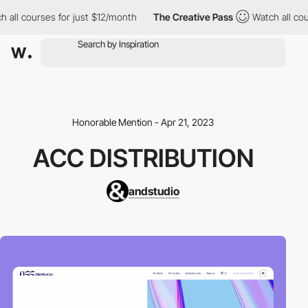
all courses for just $12/month
The Creative Pass
Watch all cours
Honorable Mention - Apr 21, 2023
ACC DISTRIBUTION
andstudio