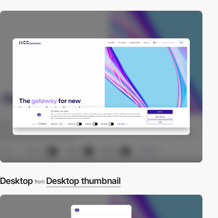
Desktop
Desktop thumbnail
from