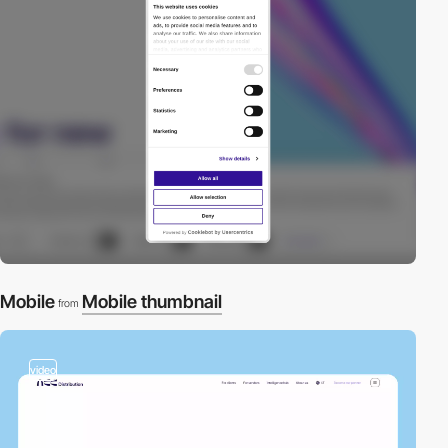
Mobile
Mobile thumbnail
from
video