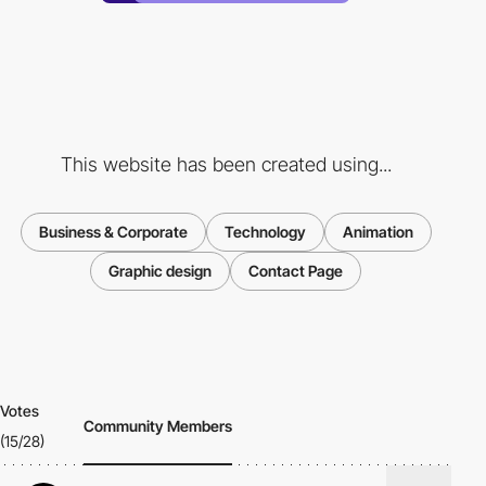
This website has been created using...
Business & Corporate
Technology
Animation
Graphic design
Contact Page
Votes
Community Members
(15/28)