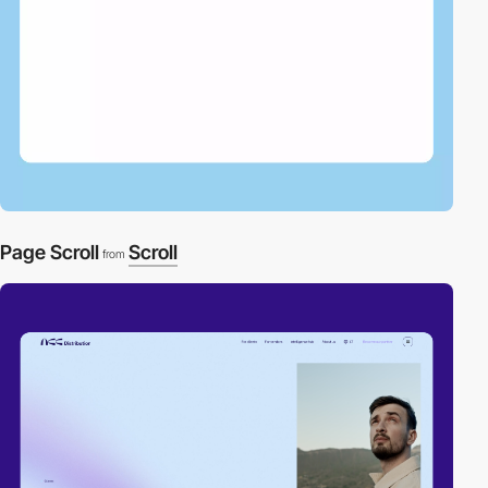
Page Scroll
Scroll
from