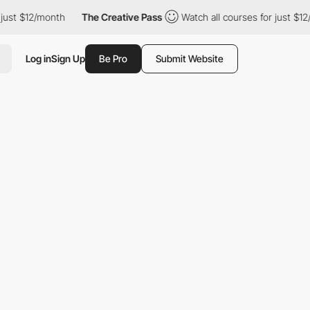
/month
The Creative Pass
Watch all courses for just $12/month
Log in
Sign Up
Be Pro
Submit Website