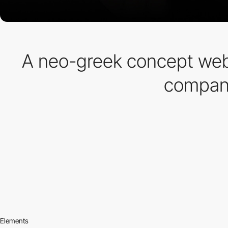
A neo-greek concept web
company
Elements