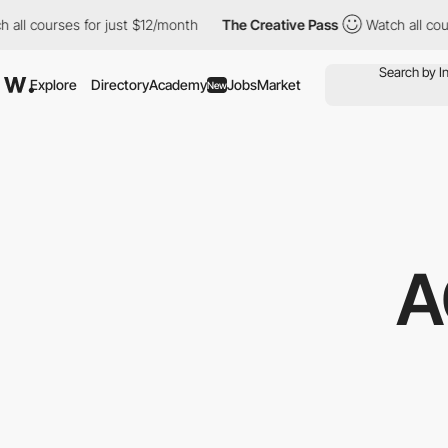
rses for just $12/month
The Creative Pass
Watch all courses for
Explore
Directory
Academy
Jobs
Market
New
A