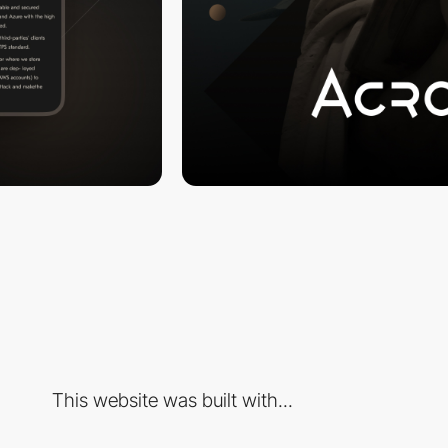
This website was built with...