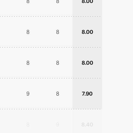
8
8
8.00
8
8
8.00
8
8
8.00
9
8
7.90
8
9
8.40