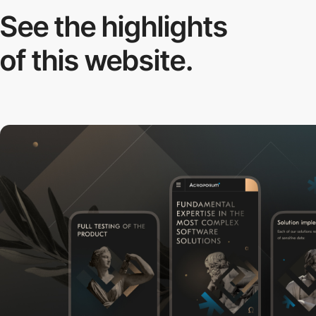
See the highlights
of this website.