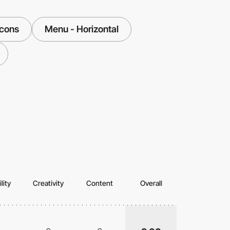
Icons
Menu - Horizontal
lity
Creativity
Content
Overall