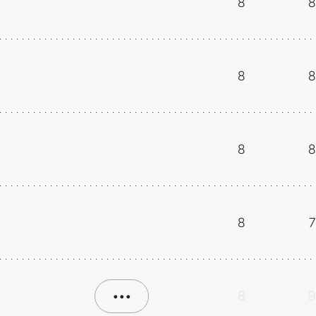
8
8
8
8
8
8
8
7
•••
8
9