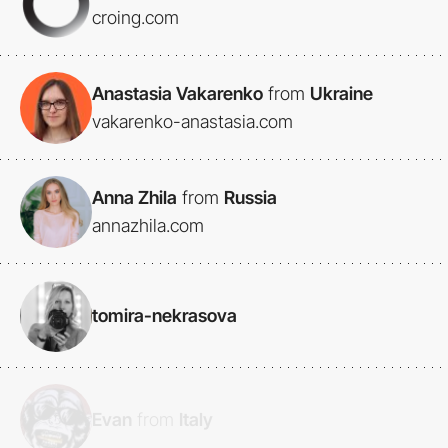
croing.com
Anastasia Vakarenko
from
Ukraine
vakarenko-anastasia.com
Anna Zhila
from
Russia
annazhila.com
tomira-nekrasova
Evan
from
Italy