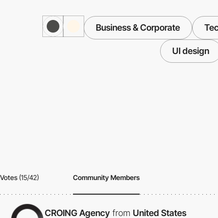
Business & Corporate
Te
UI design
Votes
(15/42)
Community Members
CROING Agency
from
United States