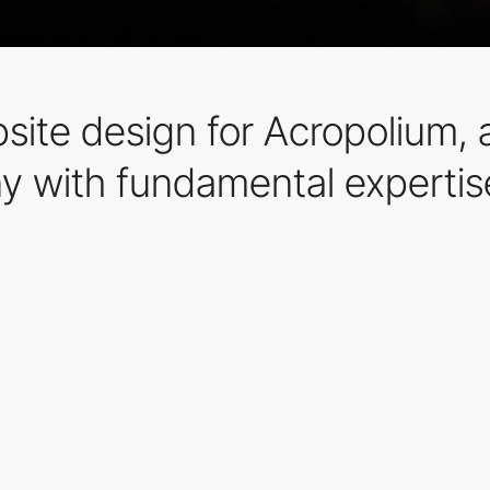
site design for Acropolium,
 with fundamental expertis