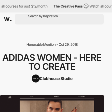
all courses for just $12/month
The Creative Pass
Watch all cours
Honorable Mention - Oct 29, 2018
ADIDAS WOMEN - HERE
TO CREATE
Clubhouse Studio