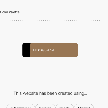
Color Palette
HEX
#987654
This website has been created using...