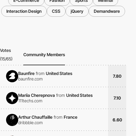
E-Commerce
Fashion
Sports
Minimal
Interaction Design
CSS
jQuery
Demandware
Votes
Community Members
(15/65)
Baunfire
from
United States
7.80
baunfire.com
Mariia Cherepnova
from
United States
7.10
111techs.com
Arthur Chauffaille
from
France
6.60
dribbble.com