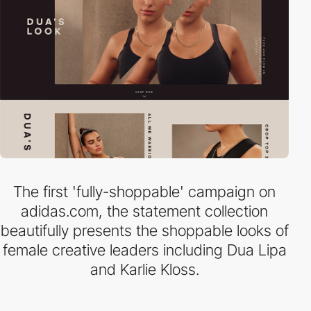
The first 'fully-shoppable' campaign on
adidas.com, the statement collection
beautifully presents the shoppable looks of
female creative leaders including Dua Lipa
and Karlie Kloss.