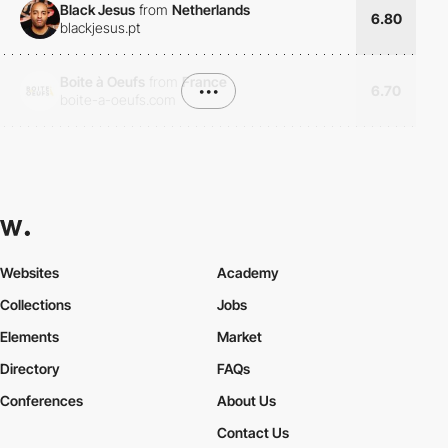
Black Jesus
from
Netherlands
6.80
blackjesus.pt
Boite à Oeufs
from
France
•••
6.70
boite-a-oeufs.com
Websites
Academy
Collections
Jobs
Elements
Market
Directory
FAQs
Conferences
About Us
Contact Us