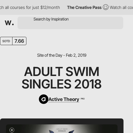
ll courses for just $12/month
The Creative Pass
Watch all cours
7.66
SOTD
Site of the Day - Feb 2, 2019
ADULT SWIM
SINGLES 2018
Active Theory
PRO