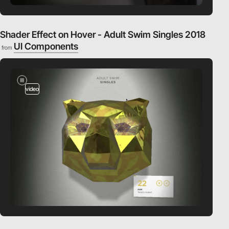
Shader Effect on Hover - Adult Swim Singles 2018
UI Components
from
video