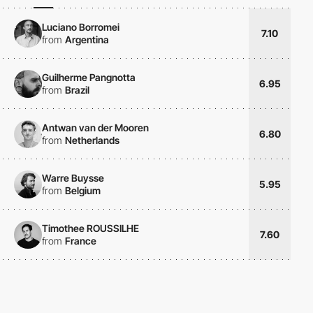
Luciano Borromei
7.10
from
Argentina
Guilherme Pangnotta
6.95
from
Brazil
Antwan van der Mooren
6.80
from
Netherlands
Warre Buysse
5.95
from
Belgium
Timothee ROUSSILHE
7.60
from
France