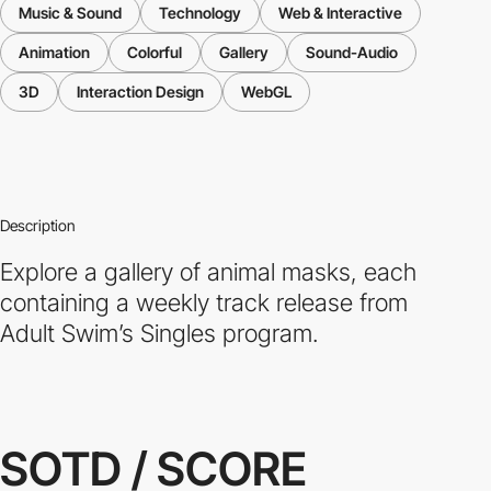
Music & Sound
Technology
Web & Interactive
Animation
Colorful
Gallery
Sound-Audio
3D
Interaction Design
WebGL
Description
Explore a gallery of animal masks, each
containing a weekly track release from
Adult Swim’s Singles program.
SOTD / SCORE