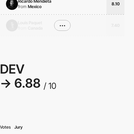
Ricardo Mendieta
8.10
from
Mexico
Louis Paquet
•••
7.40
from
Canada
DEV
→ 6.88
/ 10
Votes
Jury