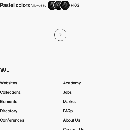
Pastel colors
+163
followed by
f
Websites
Academy
Collections
Jobs
Elements
Market
Directory
FAQs
Conferences
About Us
Contact Us