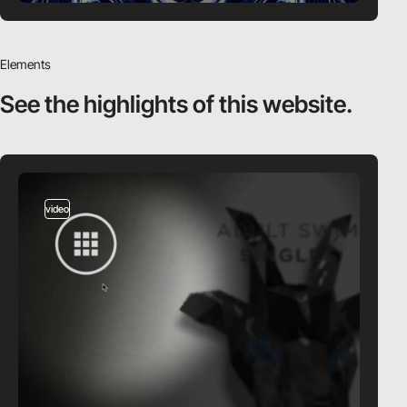
Elements
See the highlights
of this website.
video