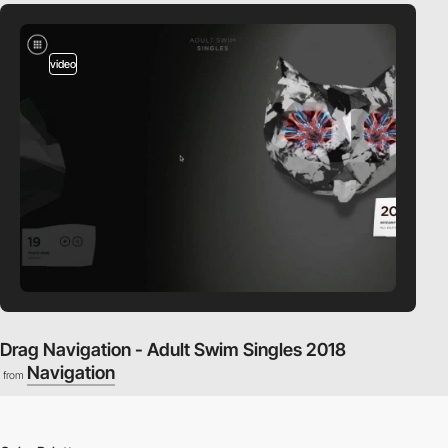
video
Drag Navigation - Adult Swim Singles 2018
Navigation
from