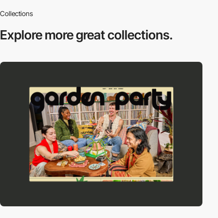
Collections
Explore more
great collections.