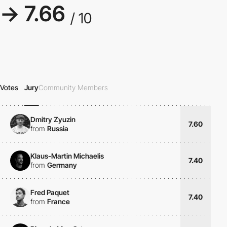
→ 7.66
/ 10
Votes
Jury
Community Members
Dmitry Zyuzin
7.60
from
Russia
Klaus-Martin Michaelis
7.40
from
Germany
Fred Paquet
7.40
from
France