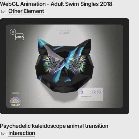
WebGL Animation - Adult Swim Singles 2018
Other Element
from
video
Psychedelic kaleidoscope animal transition
Interaction
from