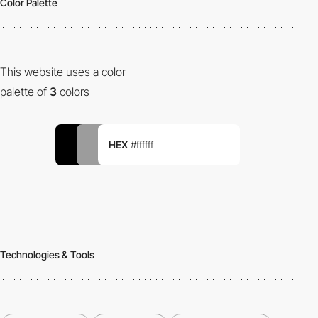
Color Palette
This website uses a color
palette of
3
colors
HEX
#ffffff
Technologies & Tools