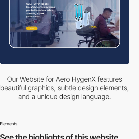
Our Website for Aero HygenX features
beautiful graphics, subtle design elements,
and a unique design language.
Elements
See the highlights
of this website.