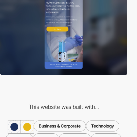
This website was built with...
Business & Corporate
Technology