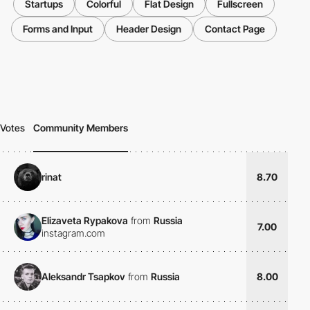
Startups
Colorful
Flat Design
Fullscreen
Forms and Input
Header Design
Contact Page
Votes
Community Members
rinat
8.70
Elizaveta Rypakova
from
Russia
7.00
instagram.com
Aleksandr Tsapkov
from
Russia
8.00