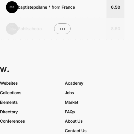
baptistepoilane
*
from
France
6.50
Sahilsahotra
•••
8.50
Websites
Academy
Collections
Jobs
Elements
Market
Directory
FAQs
Conferences
About Us
Contact Us