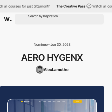
all courses for just $12/month
The Creative Pass
Watch all cour
Nominee - Jun 30, 2023
AERO HYGENX
AlecLamothe