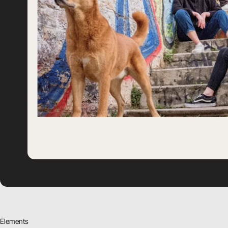
Elements