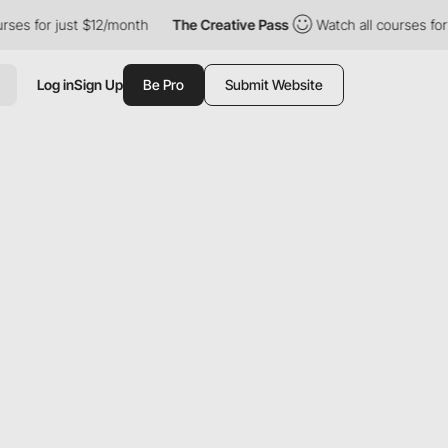
r just $12/month
The Creative Pass
Watch all courses for just $
Log in
Sign Up
Be Pro
Submit Website