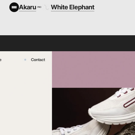
Akaru
White Elephant
PRO