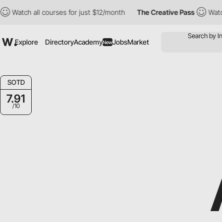
h all courses for just $12/month
The Creative Pass
Watch all co
Explore
Directory
Academy
Jobs
Market
New
SOTD
7.91
/10