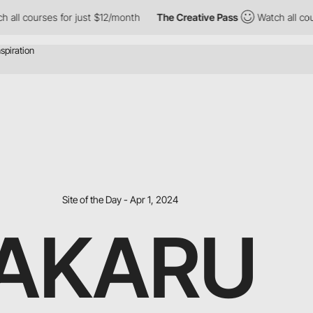
urses for just $12/month
The Creative Pass
Watch all courses fo
Site of the Day - Apr 1, 2024
AKARU