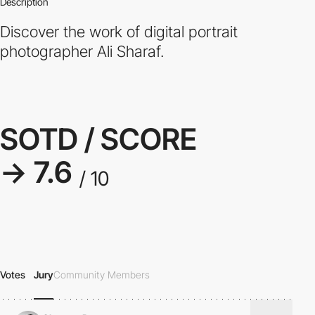
Description
Discover the work of digital portrait
photographer Ali Sharaf.
SOTD / SCORE
→ 7.6
/ 10
Votes
Jury
Community Members