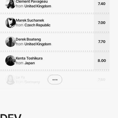
Clement Pavageau
7.40
from
United Kingdom
Marek Suchanek
7.00
from
Czech Republic
Derek Boateng
7.70
from
United Kingdom
Kenta Toshikura
8.00
from
Japan
Lu Yu
•••
7.60
from
Germany