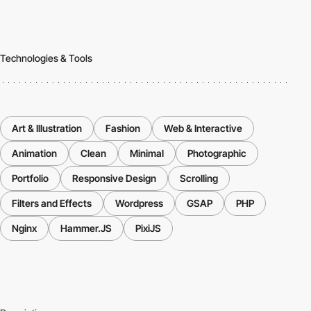
Technologies & Tools
Art & Illustration
Fashion
Web & Interactive
Animation
Clean
Minimal
Photographic
Portfolio
Responsive Design
Scrolling
Filters and Effects
Wordpress
GSAP
PHP
Nginx
Hammer.JS
PixiJS