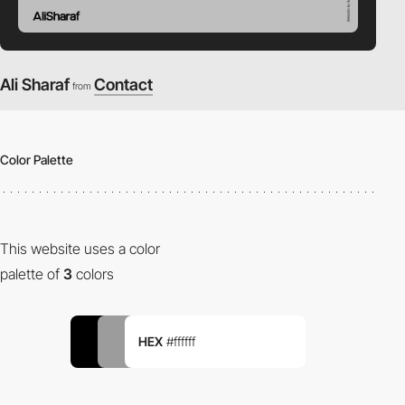
Ali Sharaf
Contact
from
Color Palette
This website uses a color
palette of
3
colors
HEX
#ffffff