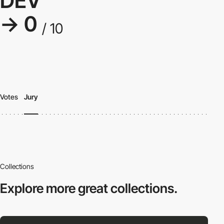
DEV
→ 0
/ 10
Votes
Jury
Collections
Explore more
great collections.