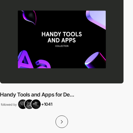
Handy Tools and Apps for De...
+1041
followed by