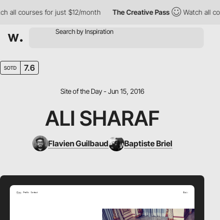
all courses for just $12/month
The Creative Pass
Watch all cour
7.6
SOTD
Site of the Day - Jun 15, 2016
ALI SHARAF
Flavien Guilbaud
Baptiste Briel