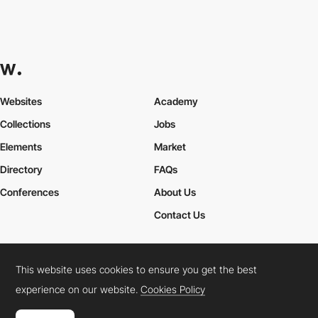
Websites
Academy
Collections
Jobs
Elements
Market
Directory
FAQs
Conferences
About Us
Contact Us
This website uses cookies to ensure you get the best
Cookies Policy
Legal Terms
Privacy Policy
experience on our website.
Cookies Policy
Connect:
Instagram
LinkedIn
Twitter
Facebook
YouTube
TikTok
Pinterest