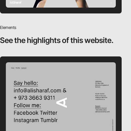
Elements
See the highlights
of this website.