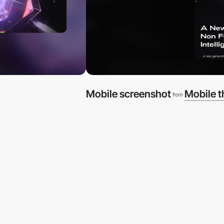
Mobile screenshot
Mobile 
from