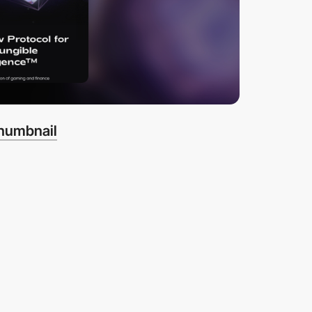
thumbnail