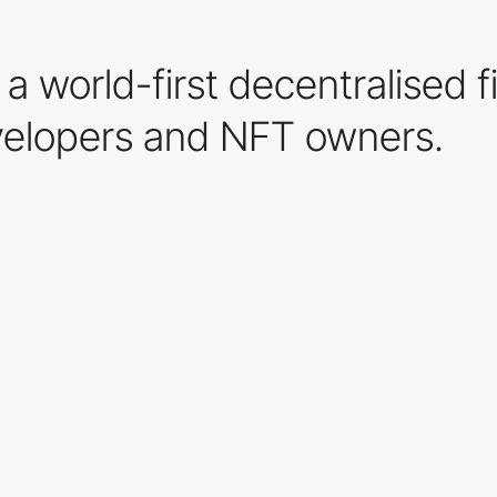
a world-first decentralised f
elopers and NFT owners.