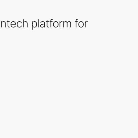
intech platform for