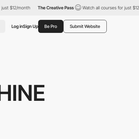
2/month
The Creative Pass
Watch all courses for just $12/month
Log in
Sign Up
Be Pro
Submit Website
HINE