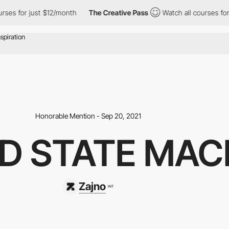
r just $12/month
The Creative Pass
Watch all courses for just $1
Honorable Mention - Sep 20, 2021
D STATE MAC
Zajno
INT