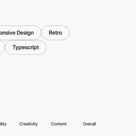
onsive Design
Retro
Typescript
lity
Creativity
Content
Overall