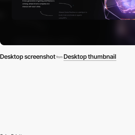
Desktop screenshot
Desktop thumbnail
from