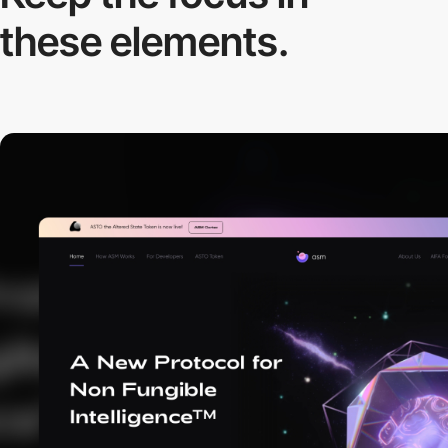
these elements.