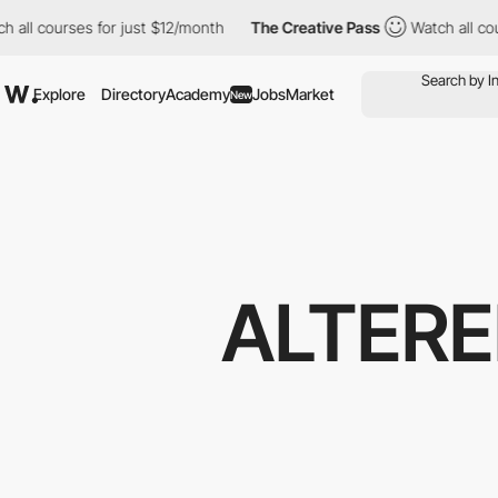
urses for just $12/month
The Creative Pass
Watch all courses fo
Explore
Directory
Academy
Jobs
Market
New
ALTERE