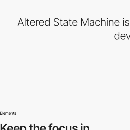
Altered State Machine is 
dev
Elements
Keep the focus in