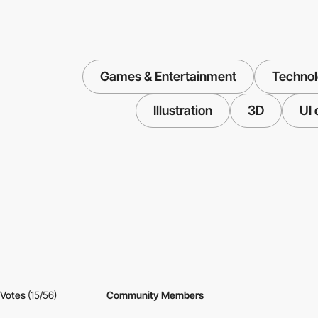
Games & Entertainment
Techno
Illustration
3D
UI 
Votes
(15/56)
Community Members