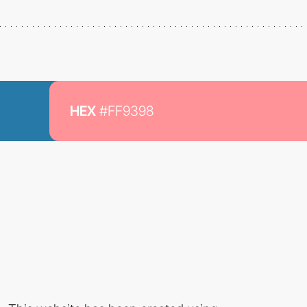
HEX
#FF9398