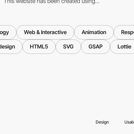
This website has been created using...
logy
Web & Interactive
Animation
Resp
design
HTML5
SVG
GSAP
Lottie
Design
Usabi