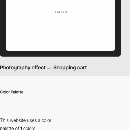
Photography effect
Shopping cart
from
Color Palette
This website uses a color
palette of
1
colors