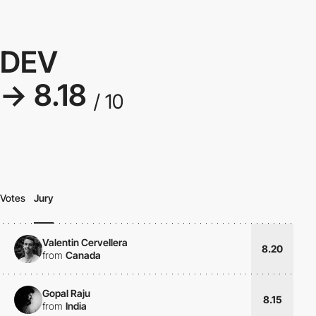
DEV
→ 8.18
/ 10
Votes
Jury
Valentin Cervellera
8.20
from
Canada
Gopal Raju
8.15
from
India