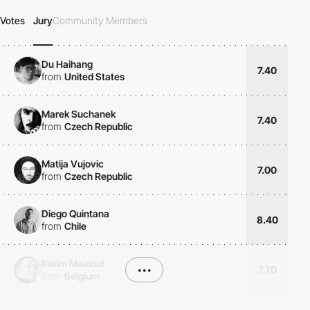
Votes
Jury
Community Members
Du Haihang
7.40
from
United States
Marek Suchanek
7.40
from
Czech Republic
Matija Vujovic
7.00
from
Czech Republic
Diego Quintana
8.40
from
Chile
Karim Maaloul
•••
7.70
from
Belgium