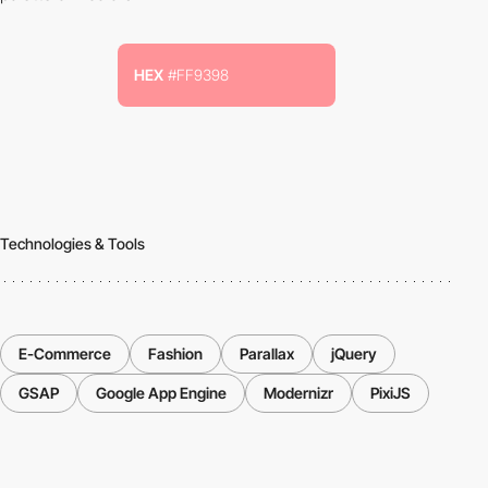
HEX
#FF9398
Technologies & Tools
E-Commerce
Fashion
Parallax
jQuery
GSAP
Google App Engine
Modernizr
PixiJS