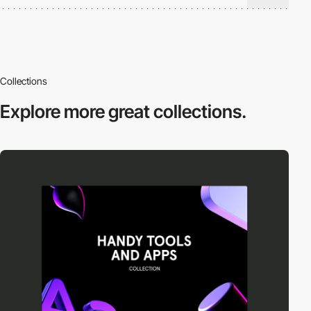
Collections
Explore more
great collections.