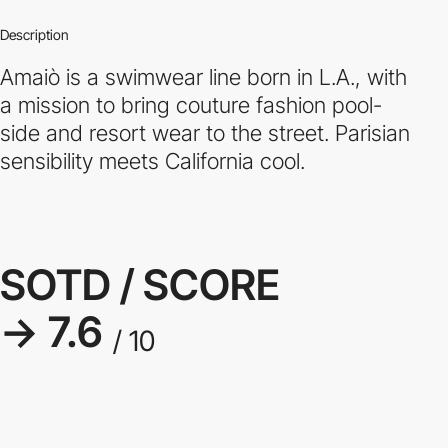
Description
Amaiò is a swimwear line born in L.A., with
a mission to bring couture fashion pool-
side and resort wear to the street. Parisian
sensibility meets California cool.
SOTD / SCORE
→ 7.6
/ 10