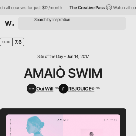
all courses for just $12/month
The Creative Pass
Watch all cour
7.6
SOTD
Site of the Day - Jun 14, 2017
AMAIÒ SWIM
Oui Will
REJOUICE®
PRO
PRO