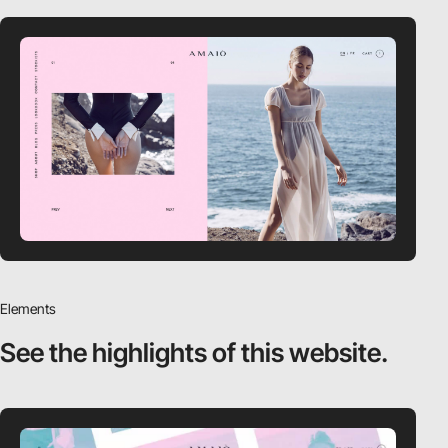
Elements
See the highlights
of this website.