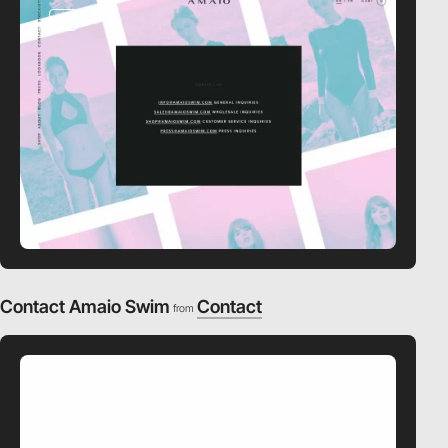
video
Contact Amaio Swim
Contact
from
video