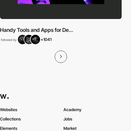
Handy Tools and Apps for De...
+1041
followed by
Websites
Academy
Collections
Jobs
Elements
Market