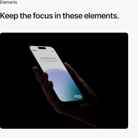
Elements
Keep the focus in
these elements.