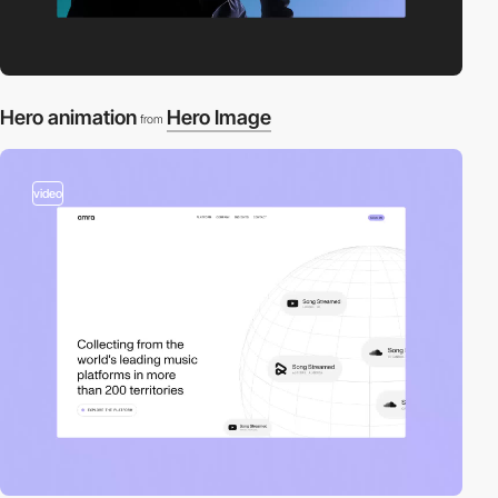
Hero animation
Hero Image
from
video