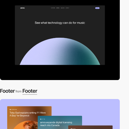
Footer
Footer
from