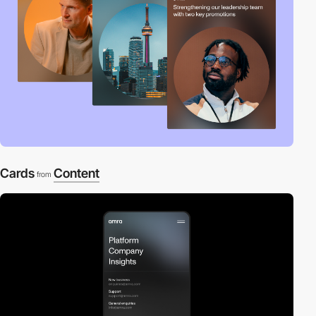
Cards
Content
from