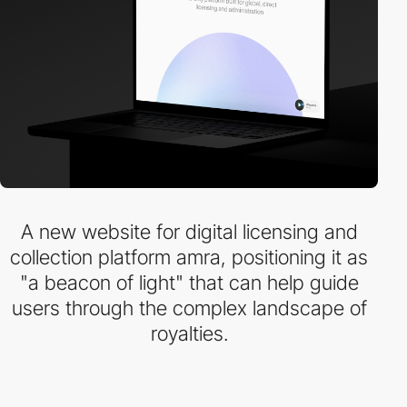
A new website for digital licensing and
collection platform amra, positioning it as
"a beacon of light" that can help guide
users through the complex landscape of
royalties.