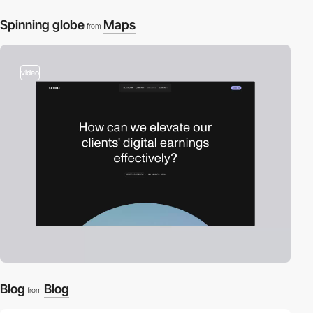
Spinning globe
Maps
from
video
Blog
Blog
from