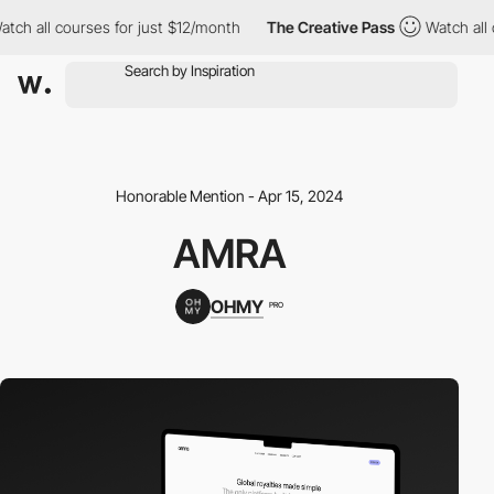
all courses for just $12/month
The Creative Pass
Watch all cour
Honorable Mention - Apr 15, 2024
AMRA
OHMY
PRO