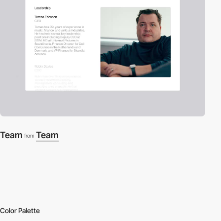
Team
Team
from
Color Palette