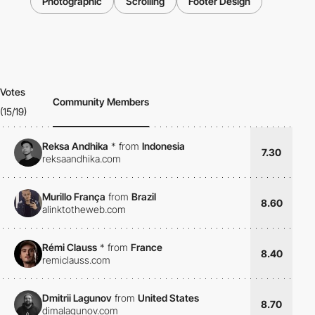
Photographic
Scrolling
Footer Design
Votes
Community Members
(15/19)
Reksa Andhika
*
from
Indonesia
7.30
reksaandhika.com
Murillo França
from
Brazil
8.60
alinktotheweb.com
Rémi Clauss
*
from
France
8.40
remiclauss.com
Dmitrii Lagunov
from
United States
8.70
dimalagunov.com