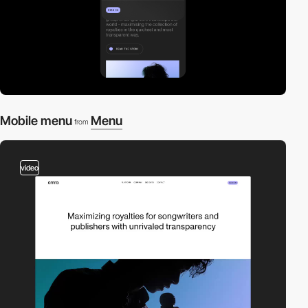
Mobile menu
Menu
from
video