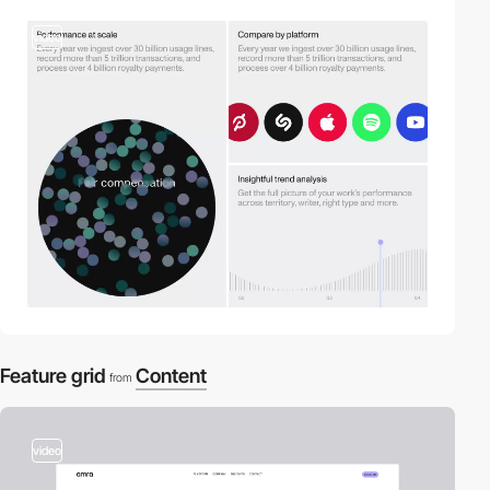
video
Feature grid
Content
from
video