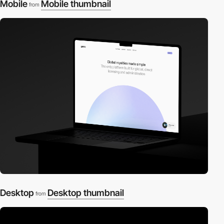
Mobile
Mobile thumbnail
from
Desktop
Desktop thumbnail
from