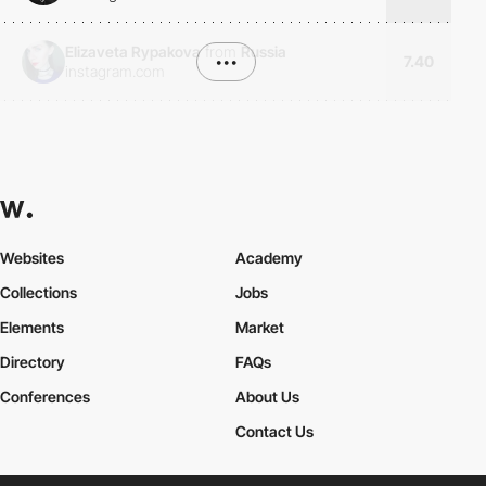
Elizaveta Rypakova
from
Russia
•••
7.40
instagram.com
Websites
Academy
Collections
Jobs
Elements
Market
Directory
FAQs
Conferences
About Us
Contact Us