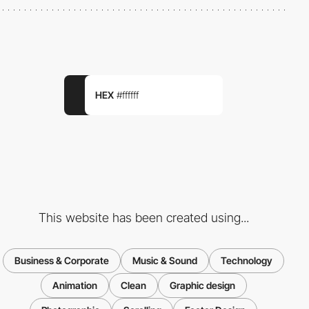
HEX
#ffffff
This website has been created using...
Business & Corporate
Music & Sound
Technology
Animation
Clean
Graphic design