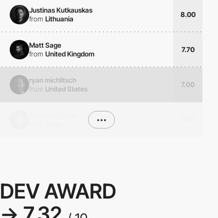
Justinas Kutkauskas
8.00
from
Lithuania
Matt Sage
7.70
from
United Kingdom
ryan michlitsch
7.00
from
United States
Mauricio Tonon
•••
7.00
from
Spain
DEV AWARD
→ 7.32