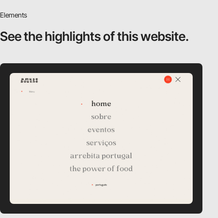
Elements
See the highlights
of this website.