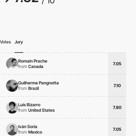
/ 10
Votes
Jury
Romain Prache
7.05
from
Canada
Guilherme Pangnotta
7.10
from
Brazil
Luis Bizarro
7.80
from
United States
Iván Soria
7.05
from
Mexico