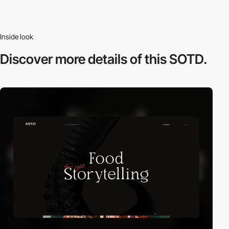
Inside look
Discover more
details of this SOTD.