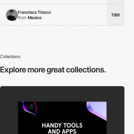
Francisco Tinoco
7.60
from
Mexico
Collections
Explore more
great collections.