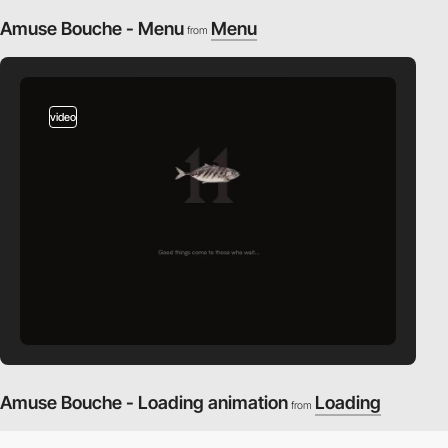
Amuse Bouche - Menu
Menu
from
video
Amuse Bouche - Loading animation
Loading
from