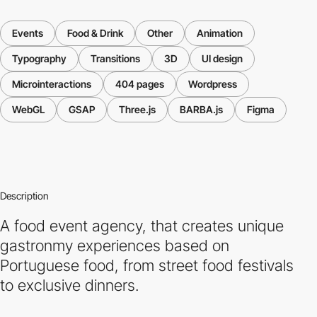
Events
Food & Drink
Other
Animation
Typography
Transitions
3D
UI design
Microinteractions
404 pages
Wordpress
WebGL
GSAP
Three.js
BARBA.js
Figma
Description
A food event agency, that creates unique
gastronmy experiences based on
Portuguese food, from street food festivals
to exclusive dinners.