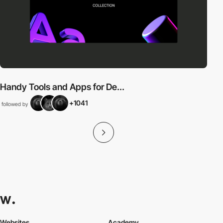
Handy Tools and Apps for De...
+1041
followed by
Websites
Academy