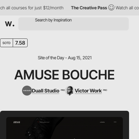
all courses for just $12/month
The Creative Pass
Watch all cour
7.58
SOTD
Site of the Day - Aug 15, 2021
AMUSE BOUCHE
Duall Studio
Victor Work
PRO
PRO