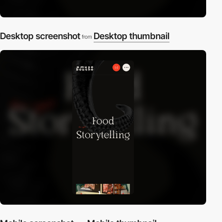
Desktop screenshot
Desktop thumbnail
from