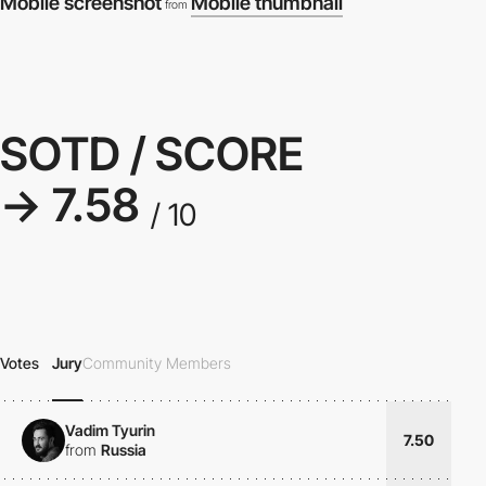
Mobile screenshot
Mobile thumbnail
from
SOTD / SCORE
→ 7.58
/ 10
Votes
Jury
Community Members
Vadim Tyurin
7.50
from
Russia