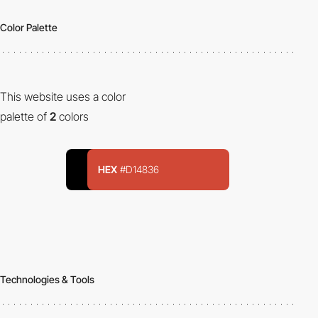
Color Palette
This website uses a color
palette of
2
colors
HEX
#D14836
Technologies & Tools