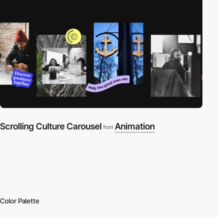
Scrolling Culture Carousel
Animation
from
Color Palette