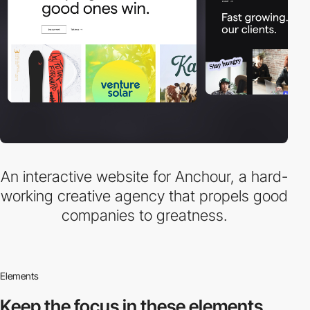
An interactive website for Anchour, a hard-
working creative agency that propels good
companies to greatness.
Elements
Keep the focus in
these elements.