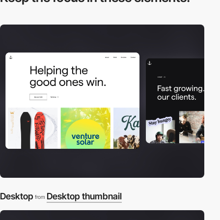
Desktop
Desktop thumbnail
from