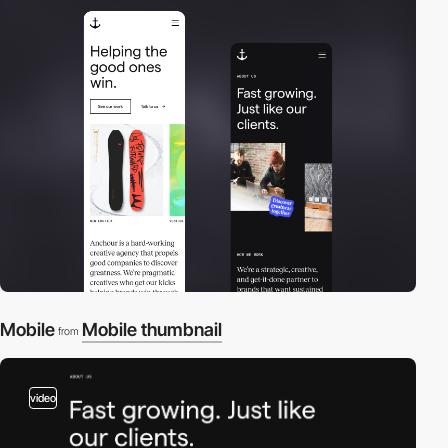
Mobile
Mobile thumbnail
from
video