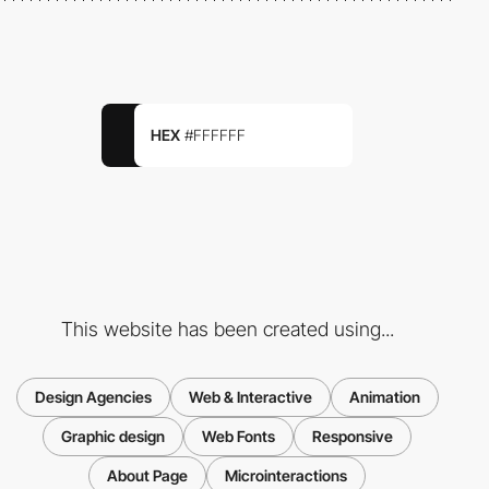
HEX
#FFFFFF
This website has been created using...
Design Agencies
Web & Interactive
Animation
Graphic design
Web Fonts
Responsive
About Page
Microinteractions