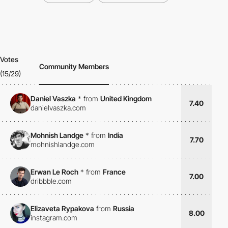
Votes
Community Members
(15/29)
Daniel Vaszka
*
from
United Kingdom
7.40
danielvaszka.com
Mohnish Landge
*
from
India
7.70
mohnishlandge.com
Erwan Le Roch
*
from
France
7.00
dribbble.com
Elizaveta Rypakova
from
Russia
8.00
instagram.com