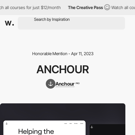
 all courses for just $12/month
The Creative Pass
Watch all cour
Honorable Mention - Apr 11, 2023
ANCHOUR
Anchour
PRO