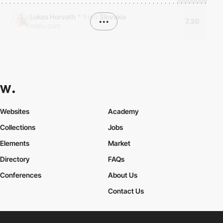
Lukas Horvath
*
from
Slovakia
•••
7.30
roelu.com
Websites
Academy
Collections
Jobs
Elements
Market
Directory
FAQs
Conferences
About Us
Contact Us