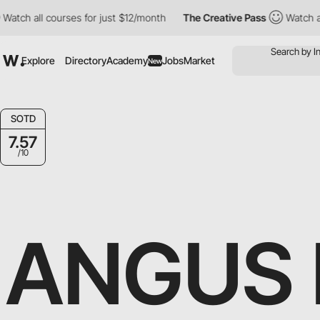
h all courses for just $12/month
The Creative Pass
Watch all cou
Explore
Directory
Academy
Jobs
Market
New
SOTD
7.57
/10
ANGUS