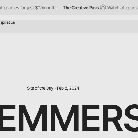
rses for just $12/month
The Creative Pass
Watch all courses for
Site of the Day - Feb 8, 2024
 EMMER