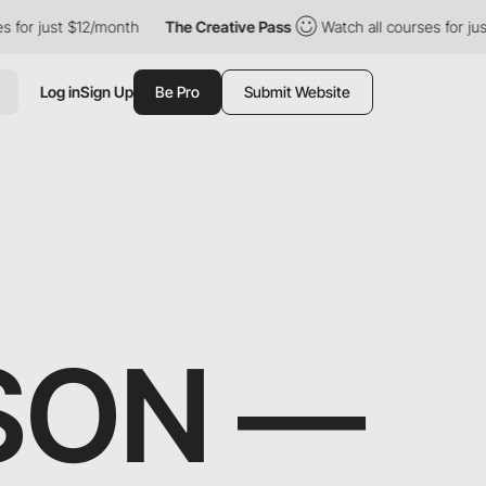
 just $12/month
The Creative Pass
Watch all courses for just $1
Log in
Sign Up
Be Pro
Submit Website
SON —