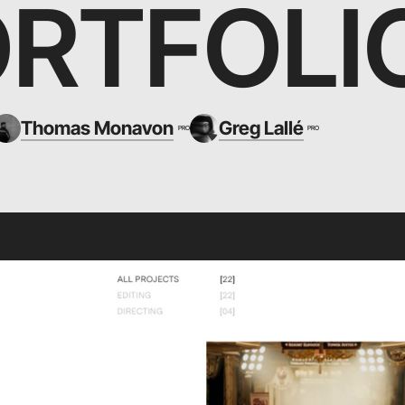
RTFOLI
Thomas Monavon
Greg Lallé
PRO
PRO