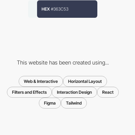
HEX
#363C53
This website has been created using...
Web & Interactive
Horizontal Layout
Filters and Effects
Interaction Design
React
Figma
Tailwind