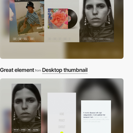
Great element
Desktop thumbnail
from