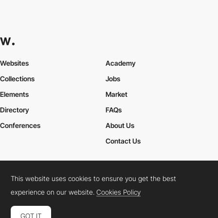
Websites
Academy
Collections
Jobs
Elements
Market
Directory
FAQs
Conferences
About Us
Contact Us
This website uses cookies to ensure you get the best
Cookies Policy
Legal Terms
Privacy Policy
experience on our website.
Cookies Policy
Connect:
Instagram
LinkedIn
Twitter
Facebook
YouTube
TikTok
Pinterest
GOT IT