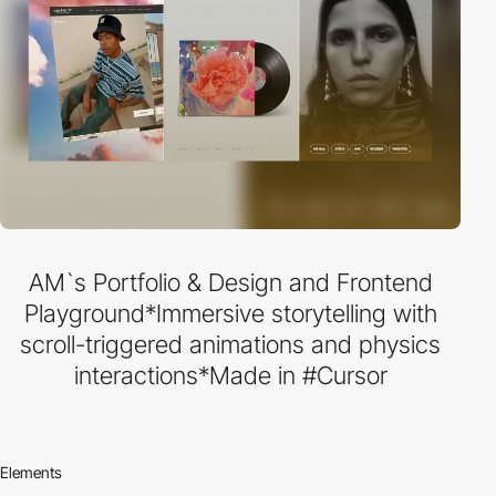
AM`s Portfolio & Design and Frontend
Playground*Immersive storytelling with
scroll-triggered animations and physics
interactions*Made in #Cursor
Elements