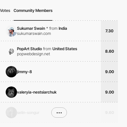
Votes
Community Members
Sukumar Swain
*
from
India
7.30
sukumarswain.com
PopArt Studio
from
United States
8.60
popwebdesign.net
jimmy-8
9.00
valeryia-nestsiarchuk
9.00
selin-songur
•••
9.60