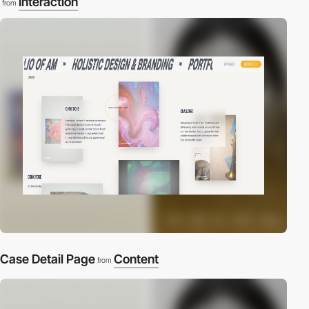
Interaction
from
Case Detail Page
Content
from