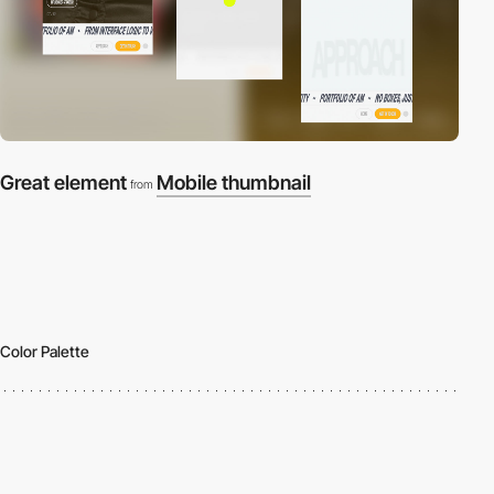
Great element
Mobile thumbnail
from
Color Palette