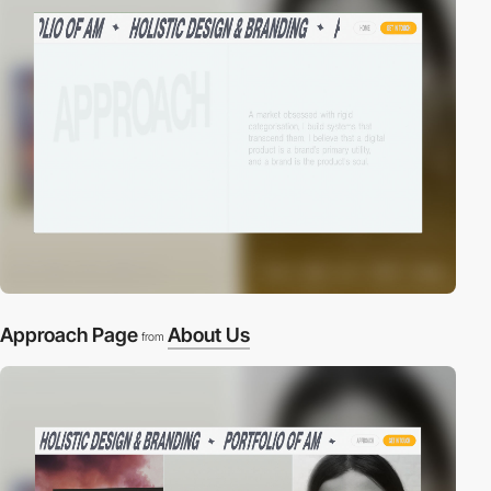
Approach Page
About Us
from