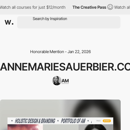
ch all courses for just $12/month
The Creative Pass
Watch all c
Honorable Mention - Jan 22, 2026
ANNEMARIESAUERBIER.C
AM