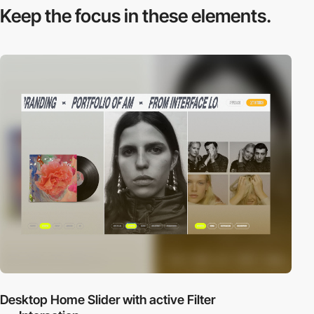
Keep the focus in
these elements.
Desktop Home Slider with active Filter