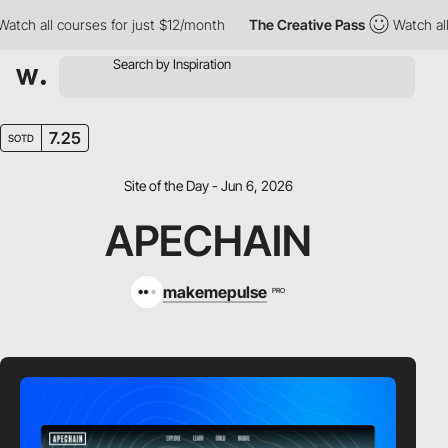
 all courses for just $12/month
The Creative Pass
Watch all cou
7.25
SOTD
Site of the Day - Jun 6, 2026
APECHAIN
makemepulse
PRO