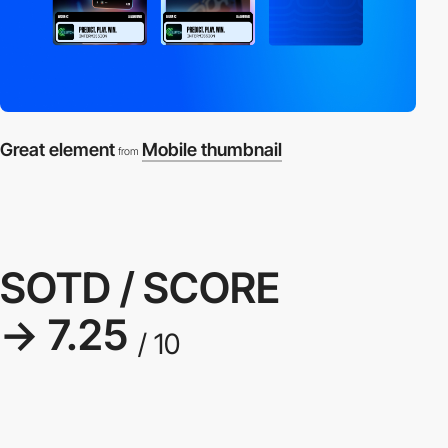
Great element
Mobile thumbnail
from
SOTD / SCORE
→ 7.25
/ 10