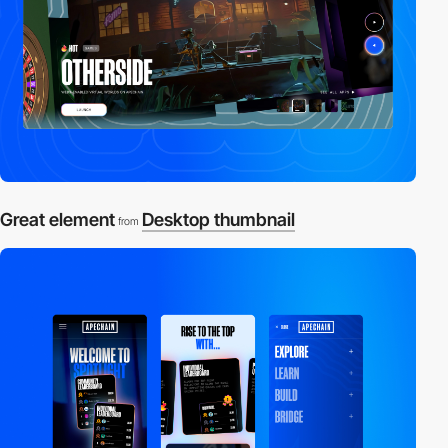
Great element
Desktop thumbnail
from