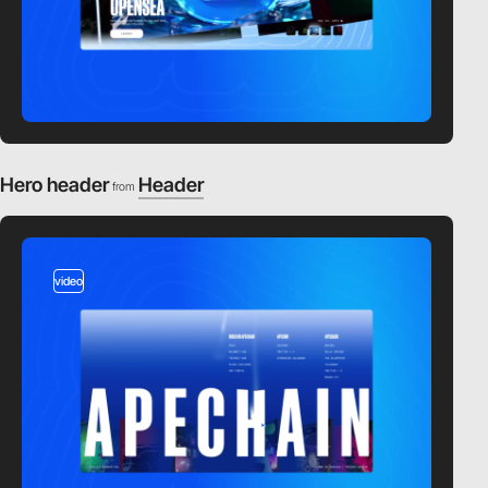
Hero header
Header
from
video