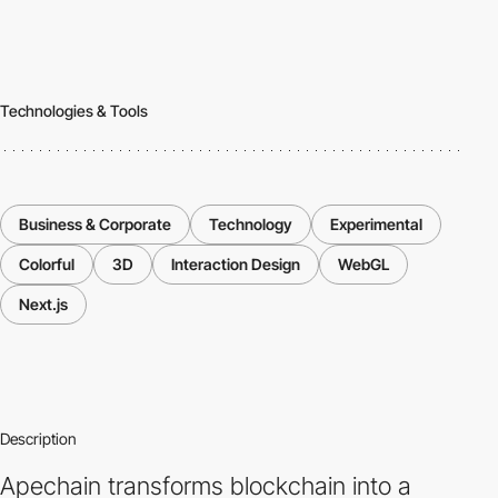
Technologies & Tools
Business & Corporate
Technology
Experimental
Colorful
3D
Interaction Design
WebGL
Next.js
Description
Apechain transforms blockchain into a