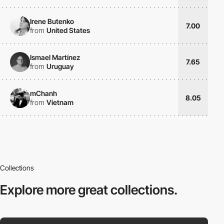
Irene Butenko
7.00
from
United States
Ismael Martínez
7.65
from
Uruguay
mChanh
8.05
from
Vietnam
Collections
Explore more
great collections.