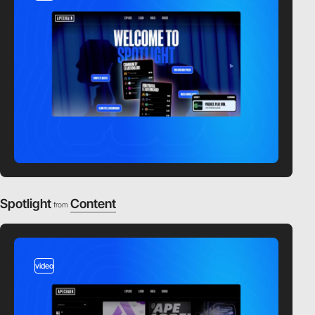
Spotlight
Content
from
video