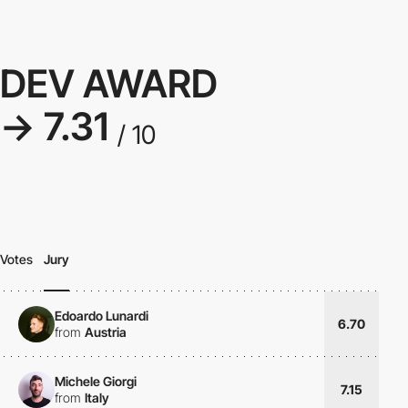
DEV AWARD
→ 7.31
/ 10
Votes
Jury
Edoardo Lunardi
6.70
from
Austria
Michele Giorgi
7.15
from
Italy