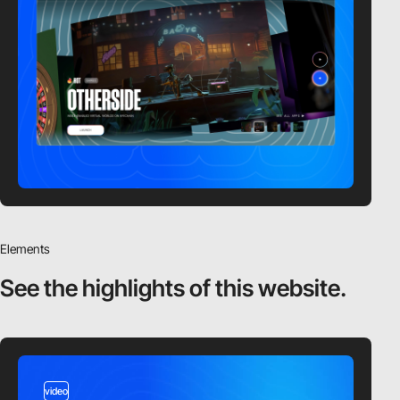
Elements
See the highlights
of this website.
video