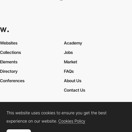
Websites
Academy
Collections
Jobs
Elements
Market
Directory
FAQs
Conferences
About Us
Contact Us
This website uses cookies to ensure you get the best
Cookies Policy
Legal Terms
Privacy Policy
experience on our website.
Cookies Policy
Connect:
Instagram
LinkedIn
Twitter
Facebook
YouTube
TikTok
Pinterest