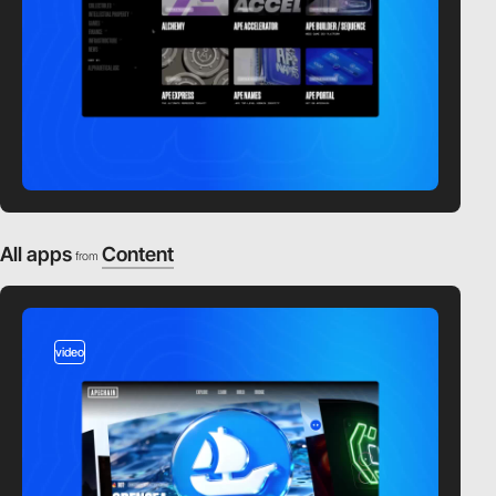
All apps
Content
from
video