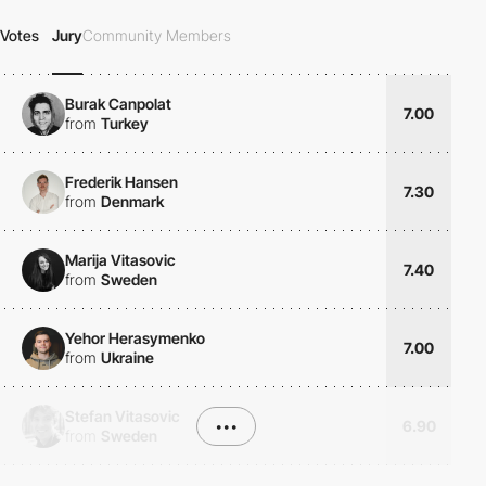
Votes
Jury
Community Members
Burak Canpolat
7.00
from
Turkey
Frederik Hansen
7.30
from
Denmark
Marija Vitasovic
7.40
from
Sweden
Yehor Herasymenko
7.00
from
Ukraine
Stefan Vitasovic
•••
6.90
from
Sweden