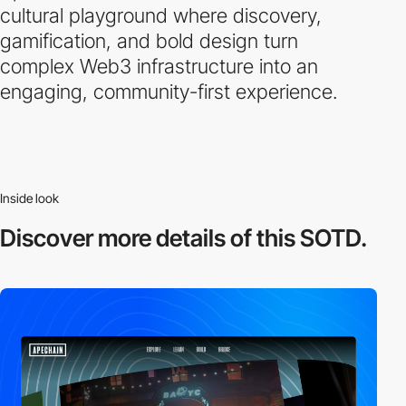
cultural playground where discovery,
gamification, and bold design turn
complex Web3 infrastructure into an
engaging, community-first experience.
Inside look
Discover more
details of this SOTD.