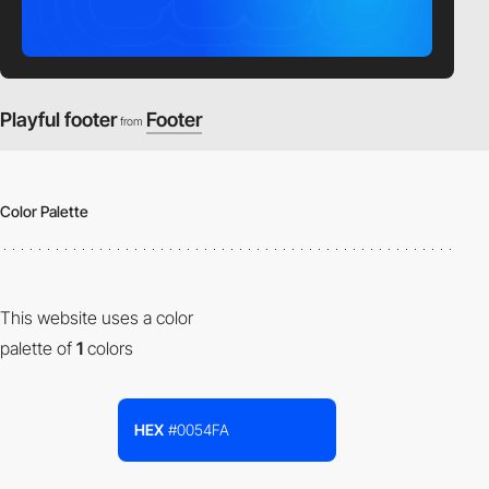
Playful footer
Footer
from
Color Palette
This website uses a color
palette of
1
colors
HEX
#0054FA