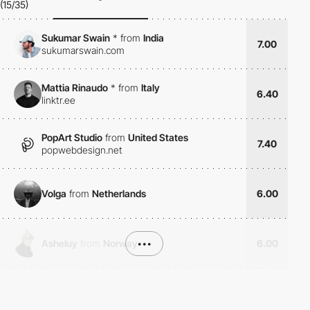
(15/35)
Sukumar Swain
*
from
India
7.00
sukumarswain.com
Mattia Rinaudo
*
from
Italy
6.40
linktr.ee
PopArt Studio
from
United States
7.40
popwebdesign.net
Volga
from
Netherlands
6.00
Asheluy
from
Norway
•••
6.00