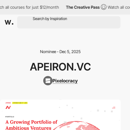
all courses for just $12/month
The Creative Pass
Watch all cour
Nominee - Dec 5, 2025
APEIRON.VC
Pixelocracy