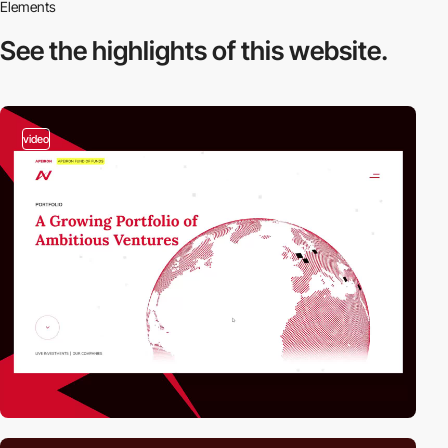
Elements
See the highlights
of this website.
video