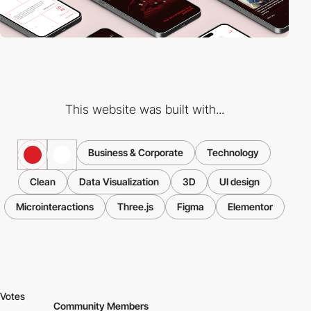
This website was built with...
Business & Corporate
Technology
Clean
Data Visualization
3D
UI design
Microinteractions
Three.js
Figma
Elementor
Votes
Community Members