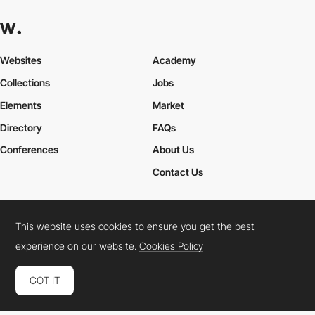
Websites
Academy
Collections
Jobs
Elements
Market
Directory
FAQs
Conferences
About Us
Contact Us
This website uses cookies to ensure you get the best
Cookies Policy
Legal Terms
Privacy Policy
experience on our website.
Cookies Policy
Connect:
Instagram
LinkedIn
Twitter
Facebook
YouTube
TikTok
Pinterest
GOT IT