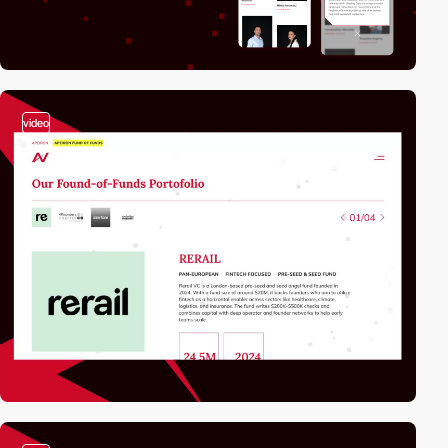
video