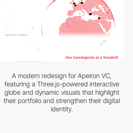
A modern redesign for Apeiron VC,
featuring a Three.js-powered interactive
globe and dynamic visuals that highlight
their portfolio and strengthen their digital
identity.