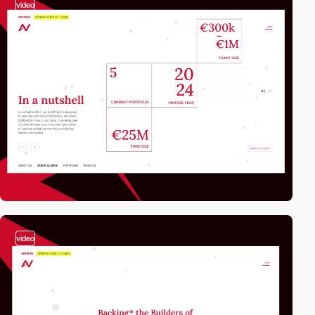
video
video