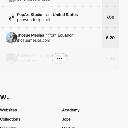
PopArt Studio
from
United States
7.60
popwebdesign.net
Jhosue Mesias
*
from
Ecuador
6.20
jhosuemesias.com
Edwin Le
*
from
Netherlands
•••
6.40
edwinle.com
Websites
Academy
Collections
Jobs