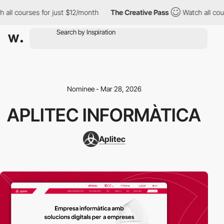
all courses for just $12/month
The Creative Pass
Watch all cour
Nominee - Mar 28, 2026
APLITEC INFORMÀTICA
Aplitec