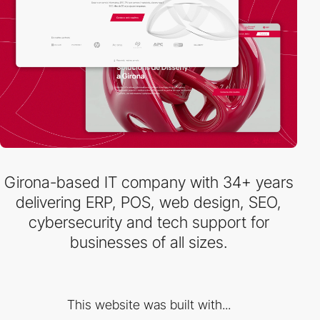
Girona-based IT company with 34+ years
delivering ERP, POS, web design, SEO,
cybersecurity and tech support for
businesses of all sizes.
This website was built with...