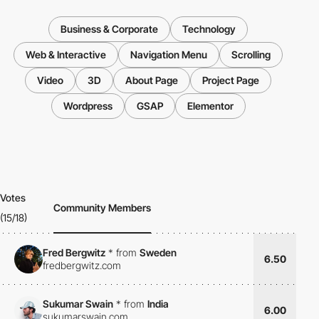
Business & Corporate
Technology
Web & Interactive
Navigation Menu
Scrolling
Video
3D
About Page
Project Page
Wordpress
GSAP
Elementor
Votes
Community Members
(15/18)
Fred Bergwitz
*
from
Sweden
6.50
fredbergwitz.com
Sukumar Swain
*
from
India
6.00
sukumarswain.com