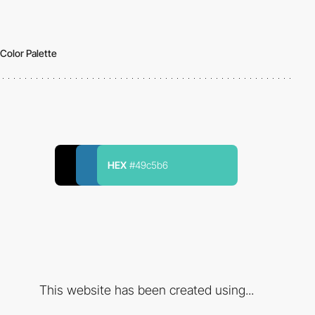
Color Palette
HEX
#49c5b6
This website has been created using...