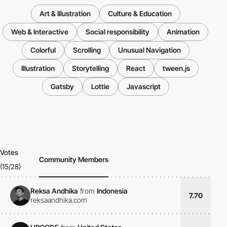
Art & Illustration
Culture & Education
Web & Interactive
Social responsibility
Animation
Colorful
Scrolling
Unusual Navigation
Illustration
Storytelling
React
tween.js
Gatsby
Lottie
Javascript
Votes
Community Members
(15/28)
Reksa Andhika
from
Indonesia
7.70
reksaandhika.com