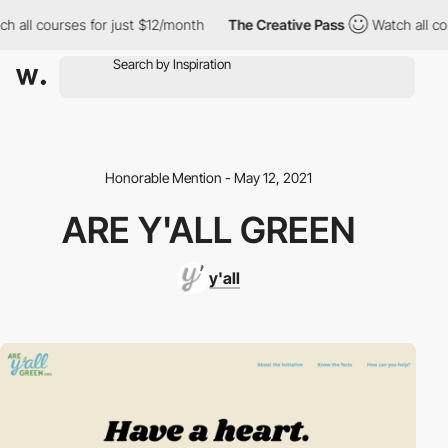
h all courses for just $12/month
The Creative Pass
Watch all co
Honorable Mention - May 12, 2021
ARE Y'ALL GREEN
y'all