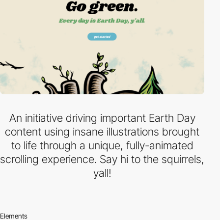
An initiative driving important Earth Day
content using insane illustrations brought
to life through a unique, fully-animated
scrolling experience. Say hi to the squirrels,
yall!
Elements