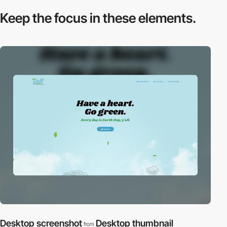
Keep the focus in
these elements.
Desktop screenshot
Desktop thumbnail
from