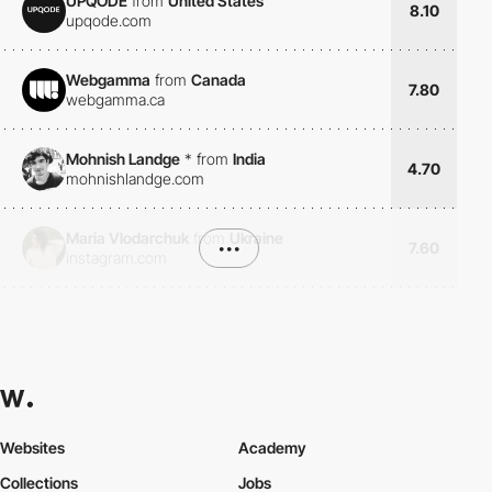
UPQODE
from
United States
8.10
upqode.com
Webgamma
from
Canada
7.80
webgamma.ca
Mohnish Landge
*
from
India
4.70
mohnishlandge.com
Maria Vlodarchuk
from
Ukraine
•••
7.60
instagram.com
Websites
Academy
Collections
Jobs