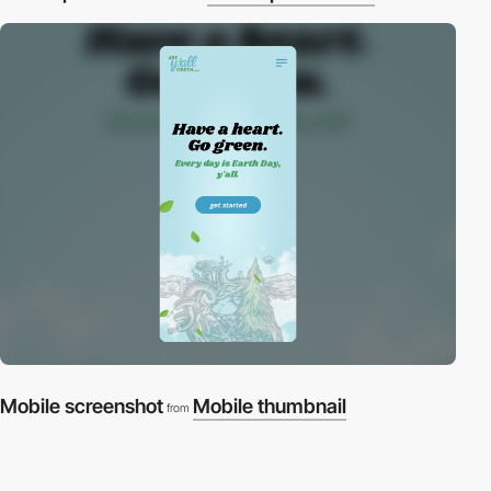
Mobile screenshot
Mobile thumbnail
from