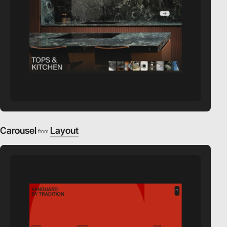
Carousel
Layout
from