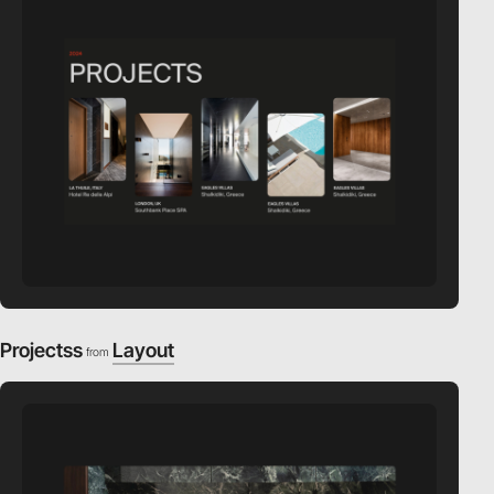
Projectss
Layout
from