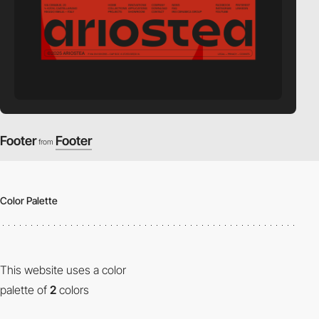
Footer
Footer
from
Color Palette
This website uses a color
palette of
2
colors