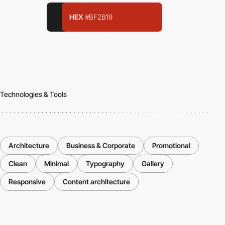
HEX
#BF2B19
Technologies & Tools
Architecture
Business & Corporate
Promotional
Clean
Minimal
Typography
Gallery
Responsive
Content architecture