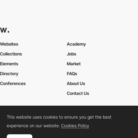
Websites
Academy
Collections
Jobs
Elements
Market
Directory
FAQs
Conferences
About Us
Contact Us
This website uses cookies to ensure you get the best
Cookies Policy
Legal Terms
Privacy Policy
experience on our website.
Cookies Policy
Connect:
Instagram
LinkedIn
Twitter
Facebook
YouTube
TikTok
Pinterest