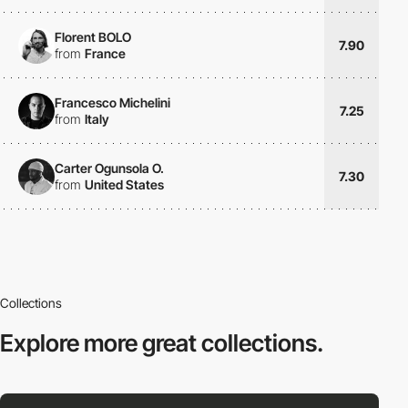
Florent BOLO
7.90
from
France
Francesco Michelini
7.25
from
Italy
Carter Ogunsola O.
7.30
from
United States
Collections
Explore more
great collections.