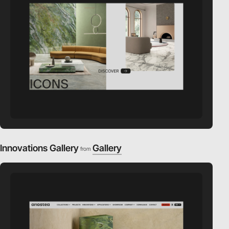
Innovations Gallery
Gallery
from