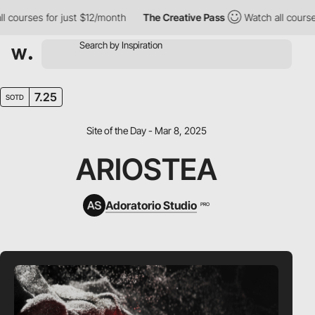
urses for just $12/month
The Creative Pass
Watch all courses fo
7.25
SOTD
Site of the Day - Mar 8, 2025
ARIOSTEA
Adoratorio Studio
PRO