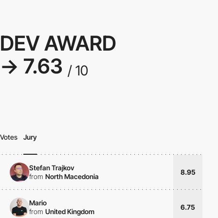
DEV AWARD
→ 7.63
/ 10
Votes
Jury
Stefan Trajkov
8.95
from
North Macedonia
Mario
6.75
from
United Kingdom