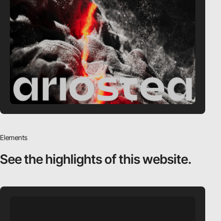
Elements
See the highlights
of this website.