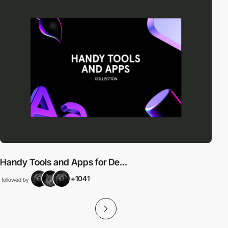
Handy Tools and Apps for De...
+1041
followed by