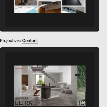
Projects
Content
from