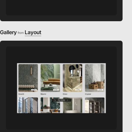
Gallery
Layout
from