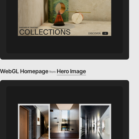
WebGL Homepage
Hero Image
from