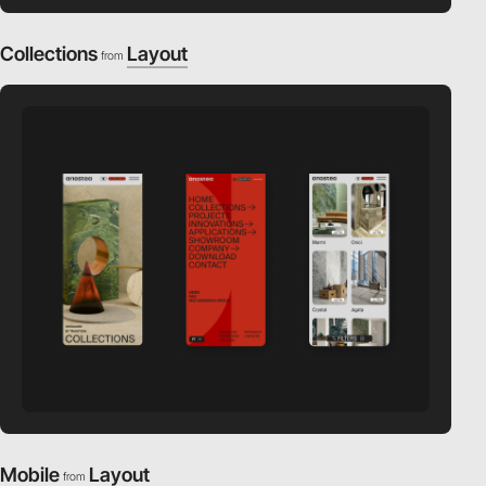
Collections
Layout
from
Mobile
Layout
from