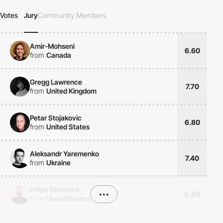
Votes
Jury
Community Members
Amir-Mohseni
6.60
from
Canada
Gregg Lawrence
7.70
from
United Kingdom
Petar Stojakovic
6.80
from
United States
Aleksandr Yaremenko
7.40
from
Ukraine
Felipe Medeiros
•••
6.80
from
United States