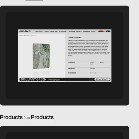
Products
Products
from