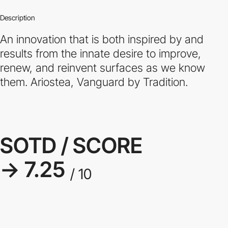
Description
An innovation that is both inspired by and
results from the innate desire to improve,
renew, and reinvent surfaces as we know
them. Ariostea, Vanguard by Tradition.
SOTD / SCORE
→ 7.25
/ 10