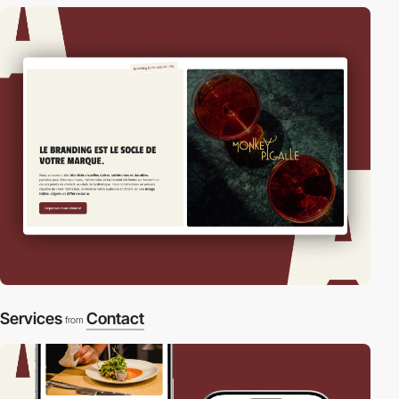
Services
Contact
from