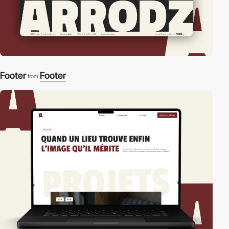
Footer
Footer
from