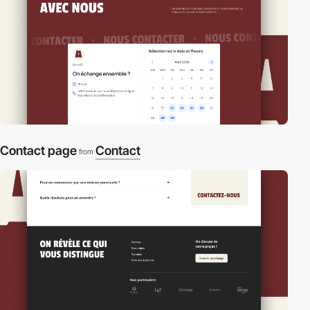
Contact page
Contact
from