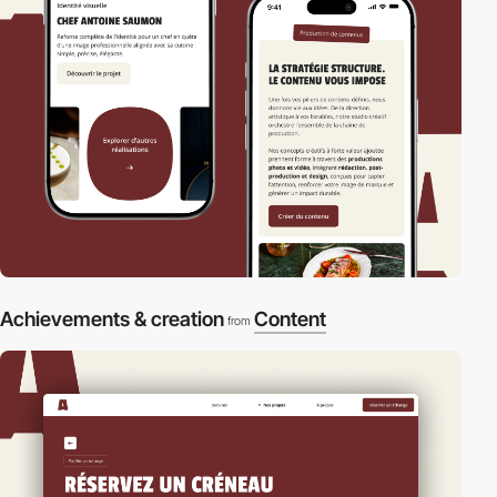
Achievements & creation
Content
from