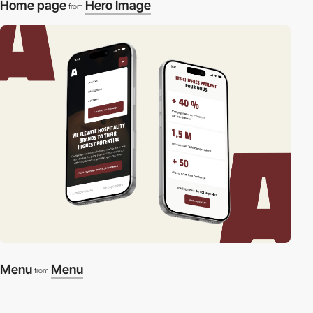
Home page
Hero Image
from
Menu
Menu
from