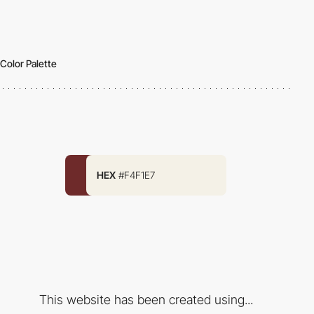
Color Palette
HEX
#F4F1E7
This website has been created using...