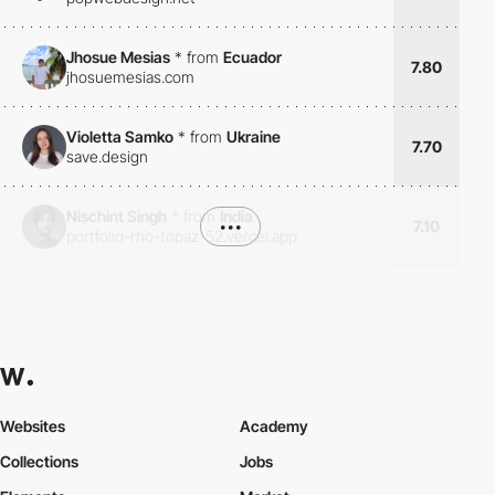
Jhosue Mesias
*
from
Ecuador
7.80
jhosuemesias.com
Violetta Samko
*
from
Ukraine
7.70
save.design
Nischint Singh
*
from
India
•••
7.10
portfolio-rho-topaz-52.vercel.app
Websites
Academy
Collections
Jobs