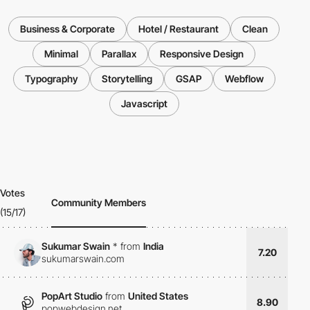
Business & Corporate
Hotel / Restaurant
Clean
Minimal
Parallax
Responsive Design
Typography
Storytelling
GSAP
Webflow
Javascript
Votes
Community Members
(15/17)
Sukumar Swain
*
from
India
7.20
sukumarswain.com
PopArt Studio
from
United States
8.90
popwebdesign.net