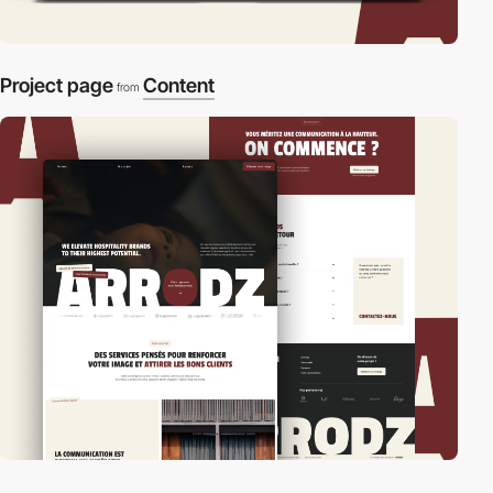
Project page
Content
from