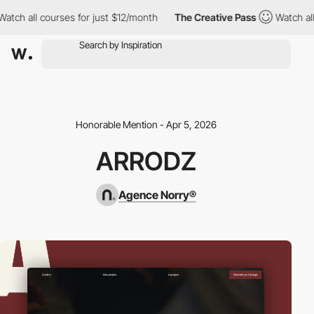
ch all courses for just $12/month
The Creative Pass
Watch all co
Honorable Mention - Apr 5, 2026
ARRODZ
Agence Norry®