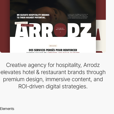
Creative agency for hospitality, Arrodz
elevates hotel & restaurant brands through
premium design, immersive content, and
ROI-driven digital strategies.
Elements