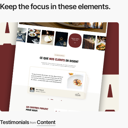
Keep the focus in
these elements.
Testimonials
Content
from