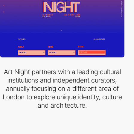
Art Night partners with a leading cultural
institutions and independent curators,
annually focusing on a different area of
London to explore unique identity, culture
and architecture.