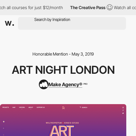
h all courses for just $12/month
The Creative Pass
Watch all co
Honorable Mention - May 3, 2019
ART NIGHT LONDON
Make Agency®
PRO