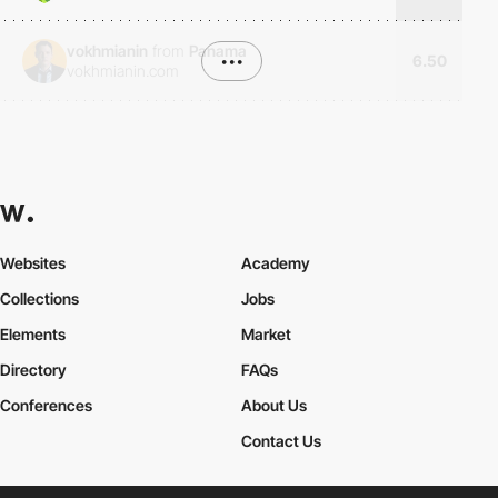
vokhmianin
from
Panama
•••
6.50
vokhmianin.com
Websites
Academy
Collections
Jobs
Elements
Market
Directory
FAQs
Conferences
About Us
Contact Us