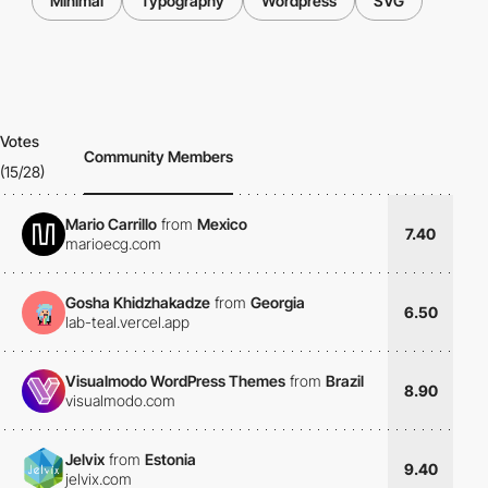
Minimal
Typography
Wordpress
SVG
Votes
Community Members
(15/28)
Mario Carrillo
from
Mexico
7.40
marioecg.com
Gosha Khidzhakadze
from
Georgia
6.50
lab-teal.vercel.app
Visualmodo WordPress Themes
from
Brazil
8.90
visualmodo.com
Jelvix
from
Estonia
9.40
jelvix.com