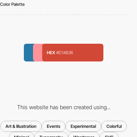
Color Palette
HEX
#D14836
This website has been created using...
Art & Illustration
Events
Experimental
Colorful