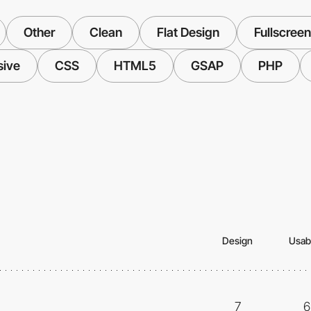
Other
Clean
Flat Design
Fullscreen
sive
CSS
HTML5
GSAP
PHP
Design
Usabi
7
6