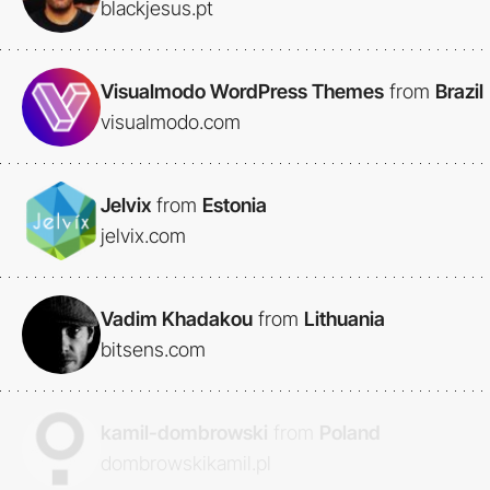
blackjesus.pt
Visualmodo WordPress Themes
from
Brazil
visualmodo.com
Jelvix
from
Estonia
jelvix.com
Vadim Khadakou
from
Lithuania
bitsens.com
kamil-dombrowski
from
Poland
dombrowskikamil.pl