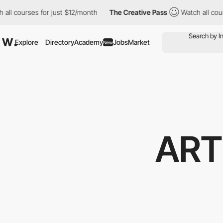
ourses for just $12/month
The Creative Pass
Watch all courses f
Explore
Directory
Academy
Jobs
Market
New
ART