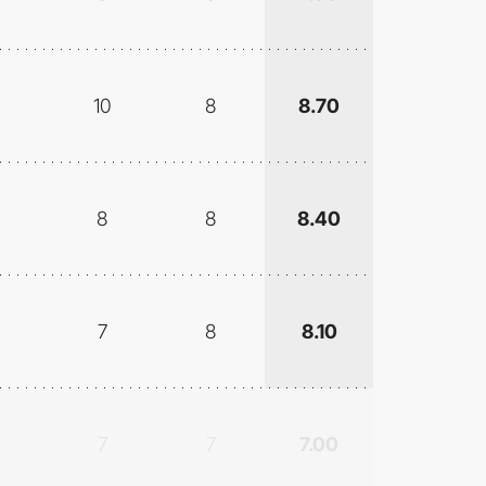
10
8
8.70
8
8
8.40
7
8
8.10
7
7
7.00