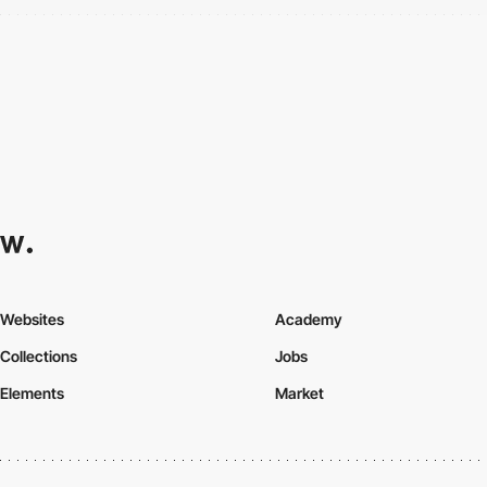
Websites
Academy
Collections
Jobs
Elements
Market