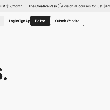
12/month
The Creative Pass
Watch all courses for just $12/month
Log in
Sign Up
Be Pro
Submit Website
.