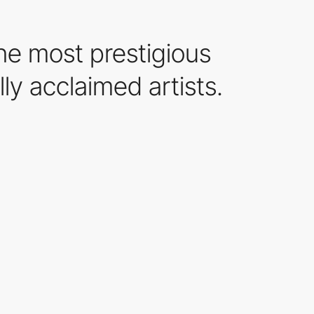
the most prestigious
lly acclaimed artists.