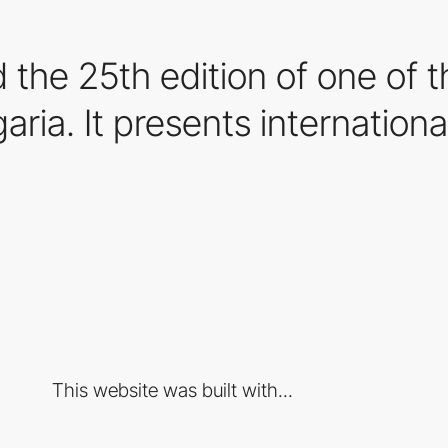
ed the 25th edition of one of 
garia. It presents internationa
This website was built with...