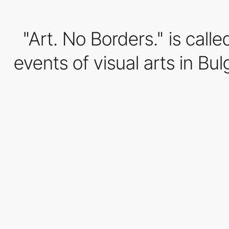
"Art. No Borders." is call
events of visual arts in Bul