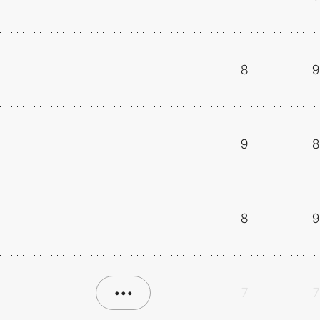
8
9
9
8
8
9
•••
7
7