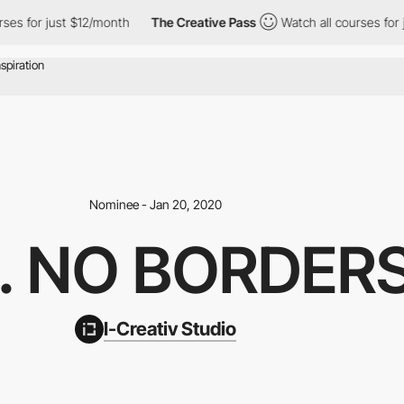
or just $12/month
The Creative Pass
Watch all courses for just $
Nominee - Jan 20, 2020
. NO BORDERS
I-Creativ Studio