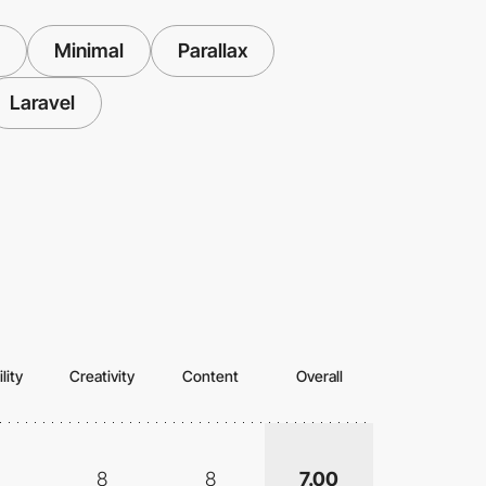
Minimal
Parallax
Laravel
lity
Creativity
Content
Overall
8
8
7.00