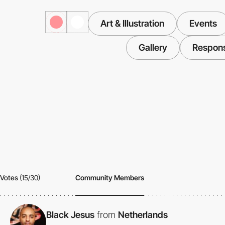
Art & Illustration
Events
Gallery
Respon
Votes
(15/30)
Community Members
Black Jesus
from
Netherlands