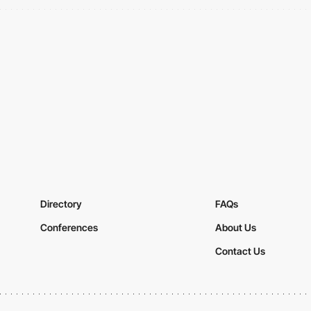
Directory
FAQs
Conferences
About Us
Contact Us