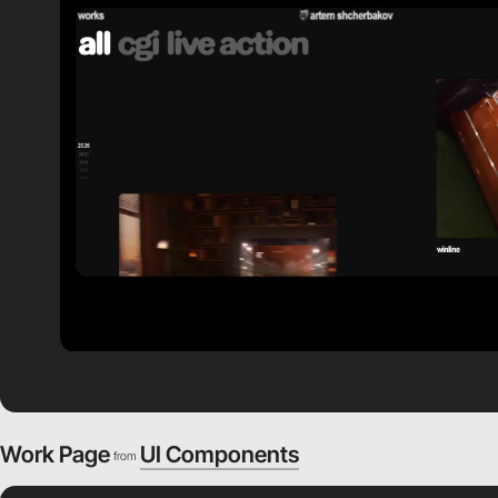
Work Page
UI Components
from