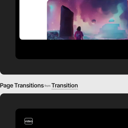
Page Transitions
Transition
from
video