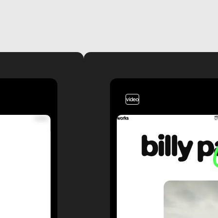
video