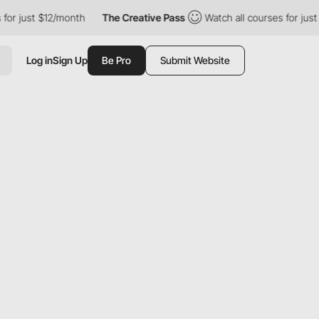
just $12/month
The Creative Pass
Watch all courses for just $12
Log in
Sign Up
Be Pro
Submit Website