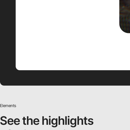
Elements
See the highlights