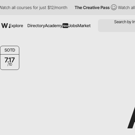
all courses for just $12/month
The Creative Pass
Watch all cour
Explore
Directory
Academy
Jobs
Market
New
SOTD
7.17
/10