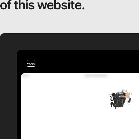
of this website.
video