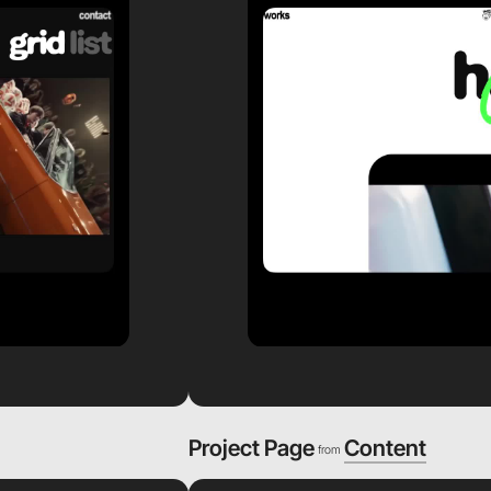
Project Page
Content
from