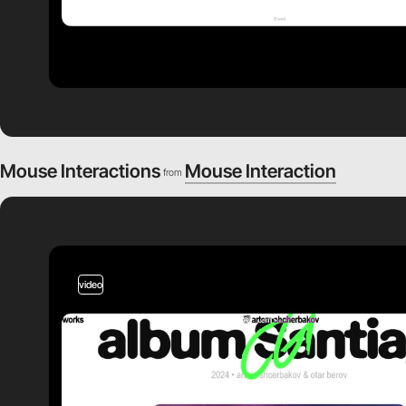
Mouse Interactions
Mouse Interaction
from
video