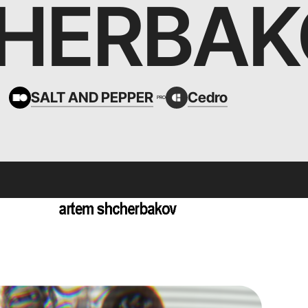
HERBAK
SALT AND PEPPER
Cedro
PRO