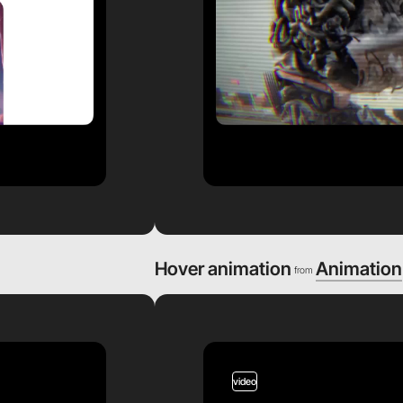
Hover animation
Animation
from
video