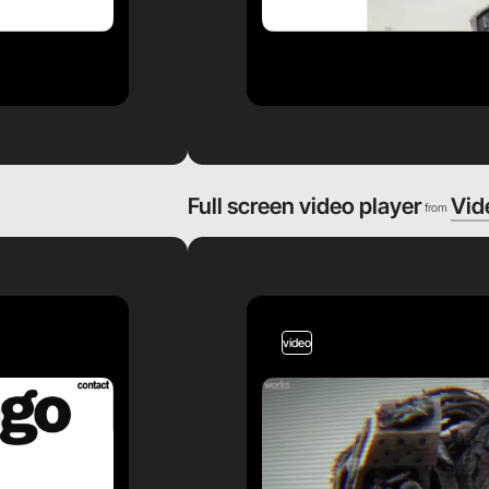
Full screen video player
Vid
from
video