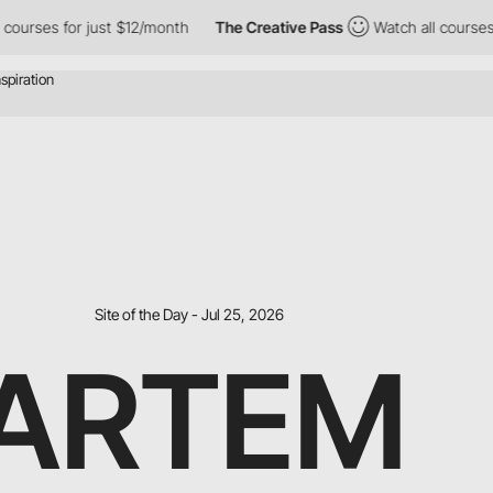
ses for just $12/month
The Creative Pass
Watch all courses for 
Site of the Day - Jul 25, 2026
ARTEM