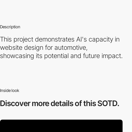
Description
This project demonstrates AI's capacity in
website design for automotive,
showcasing its potential and future impact.
Inside look
Discover more
details of this SOTD.