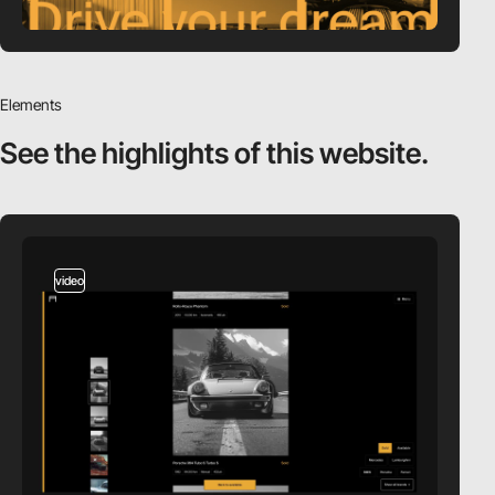
Elements
See the highlights
of this website.
video