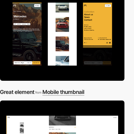
Great element
Mobile thumbnail
from