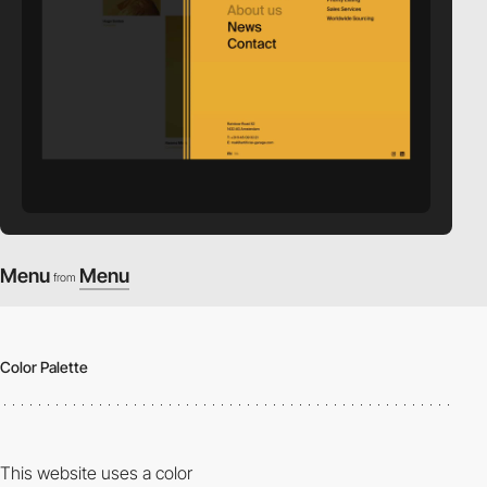
Menu
Menu
from
Color Palette
This website uses a color