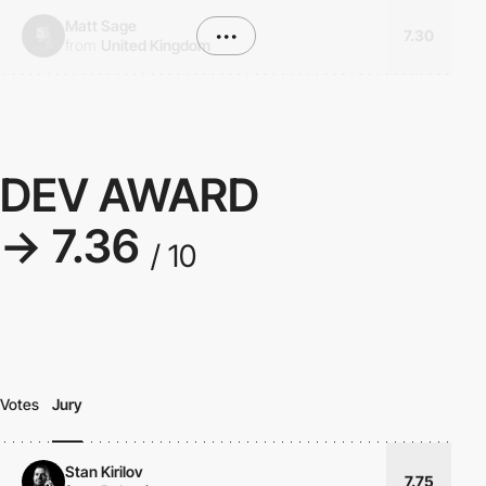
Matt Sage
•••
7.30
from
United Kingdom
DEV AWARD
→ 7.36
/ 10
Votes
Jury
Stan Kirilov
7.75