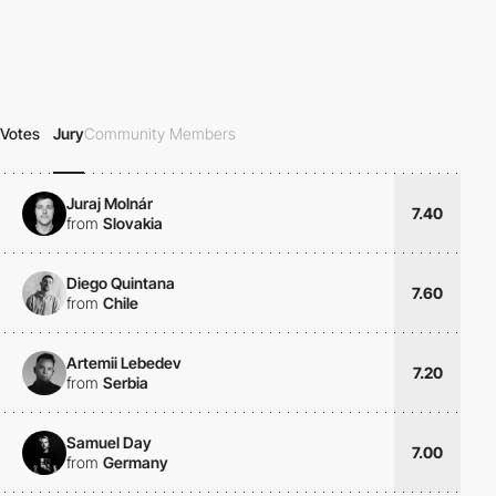
Votes
Jury
Community Members
Juraj Molnár
7.40
from
Slovakia
Diego Quintana
7.60
from
Chile
Artemii Lebedev
7.20
from
Serbia
Samuel Day
7.00
from
Germany