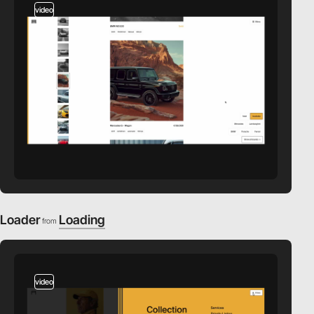
video
Loader
Loading
from
video