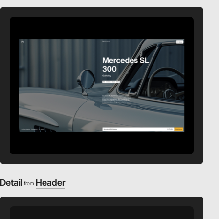
Detail
Header
from