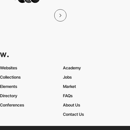
Websites
Academy
Collections
Jobs
Elements
Market
Directory
FAQs
Conferences
About Us
Contact Us