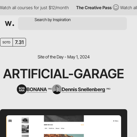
 all courses for just $12/month
The Creative Pass
Watch all cou
7.31
SOTD
Site of the Day - May 1, 2024
ARTIFICIAL-GARAGE
BONANA
Dennis Snellenberg
PRO
PRO