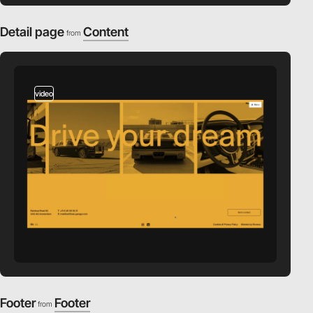
Detail page
Content
from
video
Footer
Footer
from