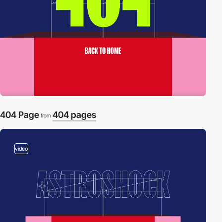
404 Page
404 pages
from
video