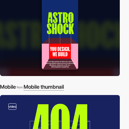
Mobile
Mobile thumbnail
from
video