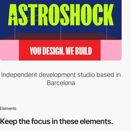
Independent development studio based in
Barcelona
Elements
Keep the focus in
these elements.