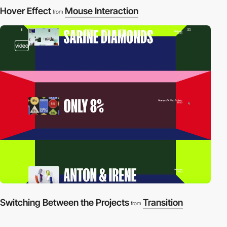
Hover Effect
Mouse Interaction
from
video
Switching Between the Projects
Transition
from