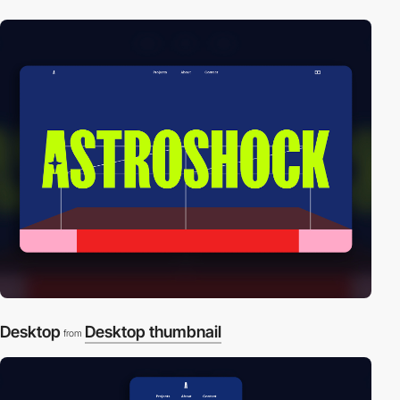
Desktop
Desktop thumbnail
from