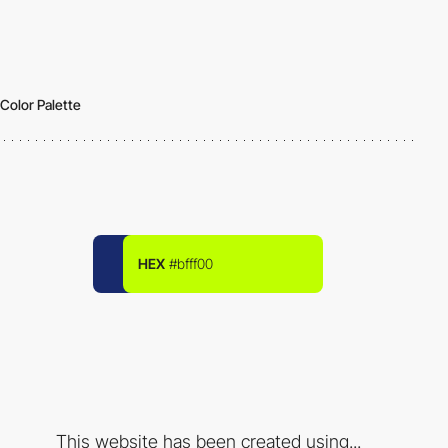
Color Palette
HEX
#bfff00
This website has been created using...