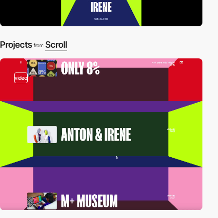
Projects
Scroll
from
video