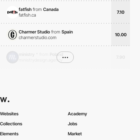
fatfish
from
Canada
7.10
fatfish.ca
Charmer Studio
from
Spain
10.00
charmerstudio.com
ministry
*
from
Poland
•••
7.90
ministrydesign.agency
Websites
Academy
Collections
Jobs
Elements
Market