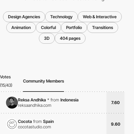
Design Agencies
Technology
Web & Interactive
Animation
Colorful
Portfolio
Transitions
3D
404 pages
Votes
Community Members
(15/43)
Reksa Andhika
*
from
Indonesia
7.60
reksaandhika.com
Cocota
from
Spain
9.60
cocotastudio.com