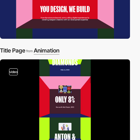
Title Page
Animation
from
video