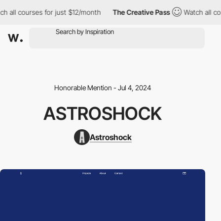
ch all courses for just $12/month
The Creative Pass
Watch all co
Honorable Mention - Jul 4, 2024
ASTROSHOCK
Astroshock